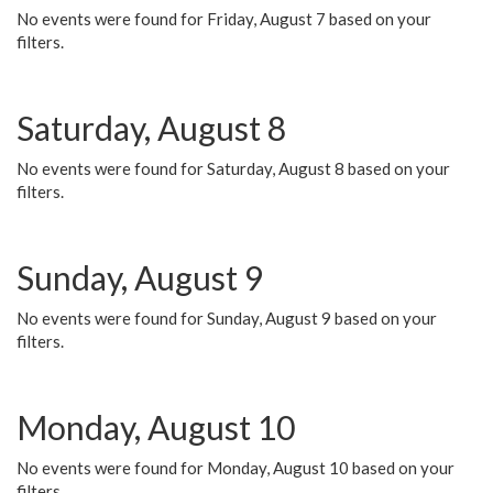
No events were found for Friday, August 7 based on your
filters.
Saturday, August 8
No events were found for Saturday, August 8 based on your
filters.
Sunday, August 9
No events were found for Sunday, August 9 based on your
filters.
Monday, August 10
No events were found for Monday, August 10 based on your
filters.