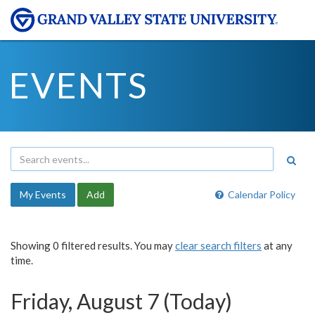
EVENTS
My Events
Add
Calendar Policy
Showing 0 filtered results. You may
clear search filters
at any
time.
Friday, August 7 (Today)