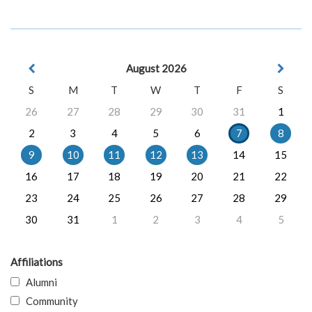
August 2026
S
M
T
W
T
F
S
26
27
28
29
30
31
1
2
3
4
5
6
7
8
9
10
11
12
13
14
15
16
17
18
19
20
21
22
23
24
25
26
27
28
29
30
31
1
2
3
4
5
Affiliations
Alumni
Community