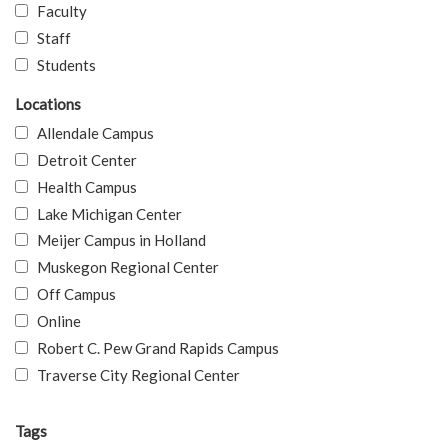
Faculty
Staff
Students
Locations
Allendale Campus
Detroit Center
Health Campus
Lake Michigan Center
Meijer Campus in Holland
Muskegon Regional Center
Off Campus
Online
Robert C. Pew Grand Rapids Campus
Traverse City Regional Center
Tags