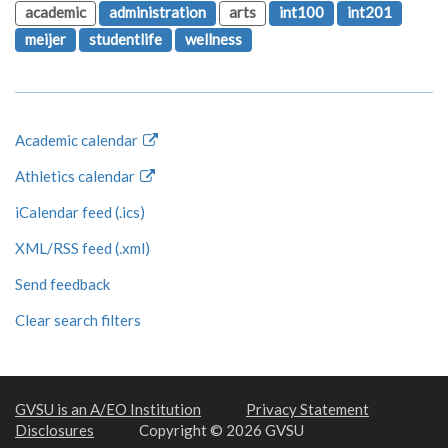
academic
administration
arts
int100
int201
meijer
studentlife
wellness
Academic calendar
Athletics calendar
iCalendar feed (.ics)
XML/RSS feed (.xml)
Send feedback
Clear search filters
GVSU is an A/EO Institution
Privacy Statement
Disclosures
Copyright © 2026 GVSU