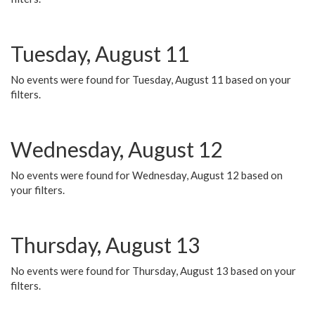
Tuesday, August 11
No events were found for Tuesday, August 11 based on your
filters.
Wednesday, August 12
No events were found for Wednesday, August 12 based on
your filters.
Thursday, August 13
No events were found for Thursday, August 13 based on your
filters.