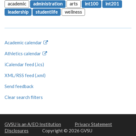
academic
administration
arts
int100
int201
leadership
studentlife
wellness
Academic calendar
Athletics calendar
iCalendar feed (.ics)
XML/RSS feed (.xml)
Send feedback
Clear search filters
GVSU is an A/EO Institution
Privacy Statement
Disclosures
Copyright © 2026 GVSU