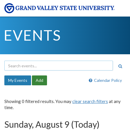
EVENTS
My Events
Add
Calendar Policy
Showing 0 filtered results. You may
clear search filters
at any
time.
Sunday, August 9 (Today)