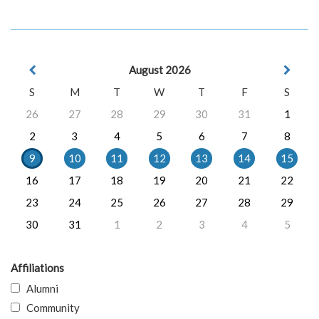
August 2026
S
M
T
W
T
F
S
26
27
28
29
30
31
1
2
3
4
5
6
7
8
9
10
11
12
13
14
15
16
17
18
19
20
21
22
23
24
25
26
27
28
29
30
31
1
2
3
4
5
Affiliations
Alumni
Community