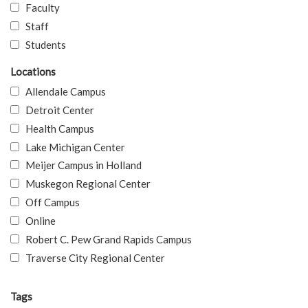
Faculty
Staff
Students
Locations
Allendale Campus
Detroit Center
Health Campus
Lake Michigan Center
Meijer Campus in Holland
Muskegon Regional Center
Off Campus
Online
Robert C. Pew Grand Rapids Campus
Traverse City Regional Center
Tags