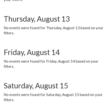
Thursday, August 13
No events were found for Thursday, August 13 based on your
filters.
Friday, August 14
No events were found for Friday, August 14 based on your
filters.
Saturday, August 15
No events were found for Saturday, August 15 based on your
filters.