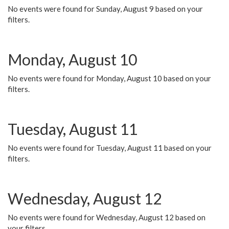
No events were found for Sunday, August 9 based on your
filters.
Monday, August 10
No events were found for Monday, August 10 based on your
filters.
Tuesday, August 11
No events were found for Tuesday, August 11 based on your
filters.
Wednesday, August 12
No events were found for Wednesday, August 12 based on
your filters.