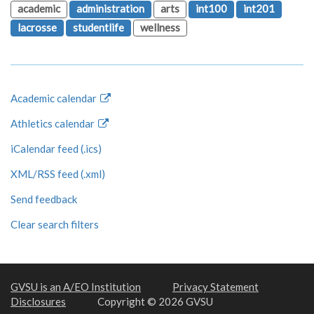
academic
administration
arts
int100
int201
lacrosse
studentlife
wellness
Academic calendar
Athletics calendar
iCalendar feed (.ics)
XML/RSS feed (.xml)
Send feedback
Clear search filters
GVSU is an A/EO Institution
Privacy Statement
Disclosures
Copyright © 2026 GVSU