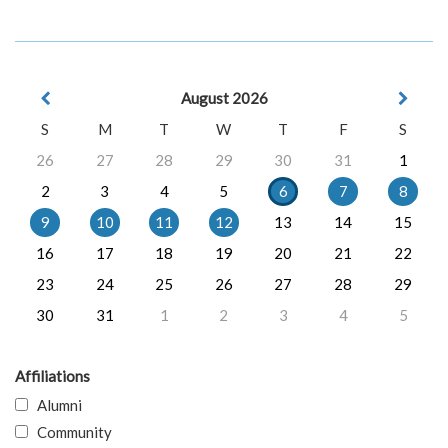
August 2026
S
M
T
W
T
F
S
26
27
28
29
30
31
1
2
3
4
5
6
7
8
9
10
11
12
13
14
15
16
17
18
19
20
21
22
23
24
25
26
27
28
29
30
31
1
2
3
4
5
Affiliations
Alumni
Community