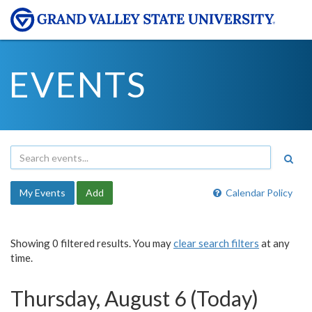
EVENTS
My Events
Add
Calendar Policy
Showing 0 filtered results. You may
clear search filters
at any
time.
Thursday, August 6 (Today)