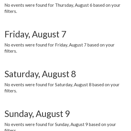
No events were found for Thursday, August 6 based on your
filters.
Friday, August 7
No events were found for Friday, August 7 based on your
filters.
Saturday, August 8
No events were found for Saturday, August 8 based on your
filters.
Sunday, August 9
No events were found for Sunday, August 9 based on your
filters.