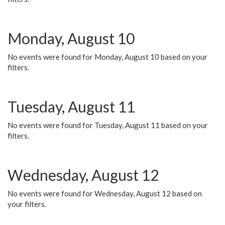
Monday, August 10
No events were found for Monday, August 10 based on your
filters.
Tuesday, August 11
No events were found for Tuesday, August 11 based on your
filters.
Wednesday, August 12
No events were found for Wednesday, August 12 based on
your filters.