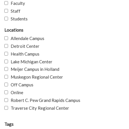
Faculty
Staff
Students
Locations
Allendale Campus
Detroit Center
Health Campus
Lake Michigan Center
Meijer Campus in Holland
Muskegon Regional Center
Off Campus
Online
Robert C. Pew Grand Rapids Campus
Traverse City Regional Center
Tags