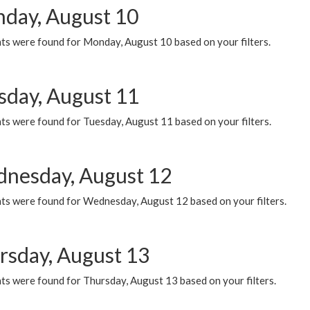
day, August 10
ts were found for Monday, August 10 based on your filters.
sday, August 11
ts were found for Tuesday, August 11 based on your filters.
nesday, August 12
ts were found for Wednesday, August 12 based on your filters.
rsday, August 13
ts were found for Thursday, August 13 based on your filters.