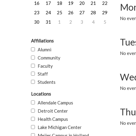
16
17
18
19
20
21
22
Mon
23
24
25
26
27
28
29
No even
30
31
1
2
3
4
5
Tue
Affiliations
Alumni
No even
Community
Faculty
Staff
Wed
Students
No even
Locations
Allendale Campus
Thu
Detroit Center
Health Campus
No even
Lake Michigan Center
Meijer Campus in Holland