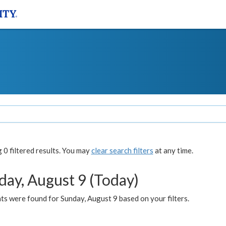
0 filtered results. You may
clear search filters
at any time.
day, August 9 (Today)
s were found for Sunday, August 9 based on your filters.