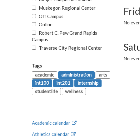
Muskegon Regional Center
Fri
Off Campus
No event
Online
Robert C. Pew Grand Rapids
Campus
Sat
Traverse City Regional Center
No even
Tags
academic
administration
arts
int100
int201
internship
studentlife
wellness
Academic calendar
Athletics calendar