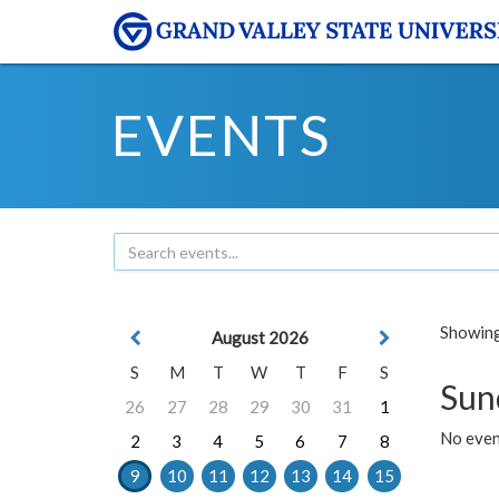
EVENTS
Showing 
August 2026
S
M
T
W
T
F
S
Sun
26
27
28
29
30
31
1
No event
2
3
4
5
6
7
8
9
10
11
12
13
14
15