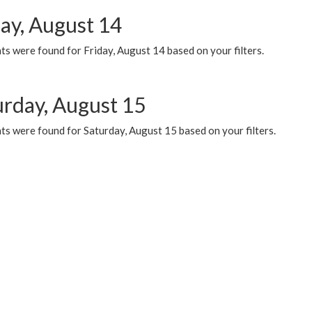
day, August 14
s were found for Friday, August 14 based on your filters.
urday, August 15
ts were found for Saturday, August 15 based on your filters.