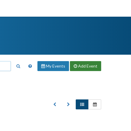
My Events
Add
Event