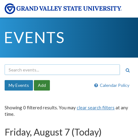
EVENTS
My Events
Add
Calendar Policy
Showing 0 filtered results. You may
clear search filters
at any
time.
Friday, August 7 (Today)