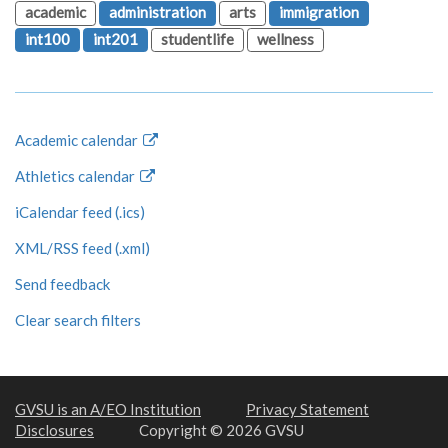
academic
administration
arts
immigration
int100
int201
studentlife
wellness
Academic calendar
Athletics calendar
iCalendar feed (.ics)
XML/RSS feed (.xml)
Send feedback
Clear search filters
GVSU is an A/EO Institution
Privacy Statement
Disclosures
Copyright © 2026 GVSU