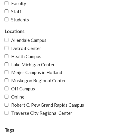
Faculty
Staff
Students
Locations
Allendale Campus
Detroit Center
Health Campus
Lake Michigan Center
Meijer Campus in Holland
Muskegon Regional Center
Off Campus
Online
Robert C. Pew Grand Rapids Campus
Traverse City Regional Center
Tags