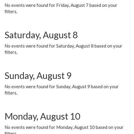
No events were found for Friday, August 7 based on your
filters.
Saturday, August 8
No events were found for Saturday, August 8 based on your
filters.
Sunday, August 9
No events were found for Sunday, August 9 based on your
filters.
Monday, August 10
No events were found for Monday, August 10 based on your
filters.