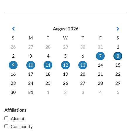
August 2026
S
M
T
W
T
F
S
26
27
28
29
30
31
1
2
3
4
5
6
7
8
9
10
11
12
13
14
15
16
17
18
19
20
21
22
23
24
25
26
27
28
29
30
31
1
2
3
4
5
Affiliations
Alumni
Community