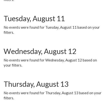
Tuesday, August 11
No events were found for Tuesday, August 11 based on your
filters.
Wednesday, August 12
No events were found for Wednesday, August 12 based on
your filters.
Thursday, August 13
No events were found for Thursday, August 13 based on your
filters.