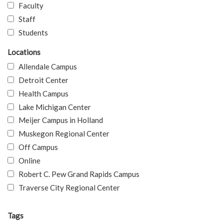
Faculty
Staff
Students
Locations
Allendale Campus
Detroit Center
Health Campus
Lake Michigan Center
Meijer Campus in Holland
Muskegon Regional Center
Off Campus
Online
Robert C. Pew Grand Rapids Campus
Traverse City Regional Center
Tags