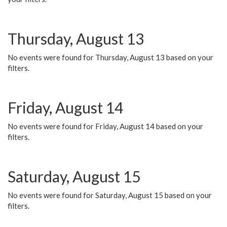
Thursday, August 13
No events were found for Thursday, August 13 based on your
filters.
Friday, August 14
No events were found for Friday, August 14 based on your
filters.
Saturday, August 15
No events were found for Saturday, August 15 based on your
filters.