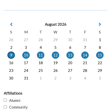
August 2026
S
M
T
W
T
F
S
26
27
28
29
30
31
1
2
3
4
5
6
7
8
9
10
11
12
13
14
15
16
17
18
19
20
21
22
23
24
25
26
27
28
29
30
31
1
2
3
4
5
Affiliations
Alumni
Community