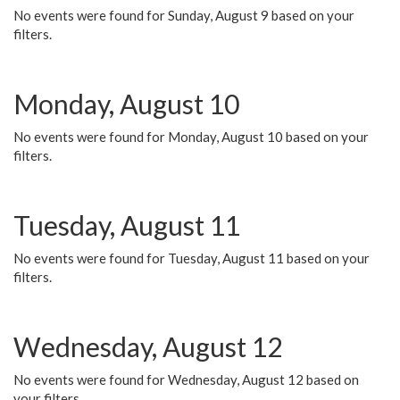
No events were found for Sunday, August 9 based on your
filters.
Monday, August 10
No events were found for Monday, August 10 based on your
filters.
Tuesday, August 11
No events were found for Tuesday, August 11 based on your
filters.
Wednesday, August 12
No events were found for Wednesday, August 12 based on
your filters.