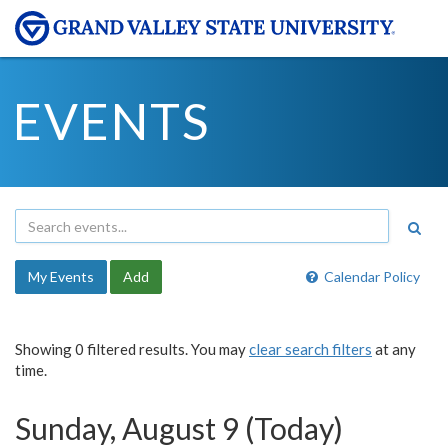
EVENTS
My Events
Add
Calendar Policy
Showing 0 filtered results. You may
clear search filters
at any
time.
Sunday, August 9 (Today)