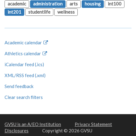
academic
administration
arts
housing
int100
int201
studentlife
wellness
Academic calendar
Athletics calendar
iCalendar feed (.ics)
XML/RSS feed (.xml)
Send feedback
Clear search filters
GVSU is an A/EO Institution
Privacy Statement
Disclosures
Copyright © 2026 GVSU