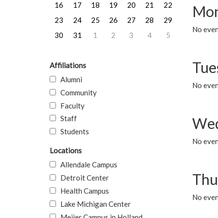
16
17
18
19
20
21
22
Mon
23
24
25
26
27
28
29
No even
30
31
1
2
3
4
5
Tue
Affiliations
Alumni
No even
Community
Faculty
Staff
Wed
Students
No even
Locations
Allendale Campus
Thu
Detroit Center
Health Campus
No even
Lake Michigan Center
Meijer Campus in Holland