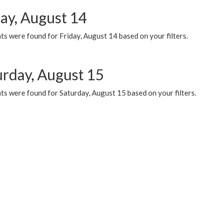
day, August 14
s were found for Friday, August 14 based on your filters.
urday, August 15
ts were found for Saturday, August 15 based on your filters.