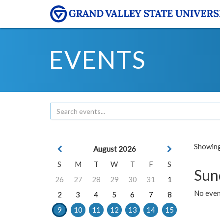
EVENTS
Showing 
August 2026
S
M
T
W
T
F
S
Sun
26
27
28
29
30
31
1
No event
2
3
4
5
6
7
8
9
10
11
12
13
14
15