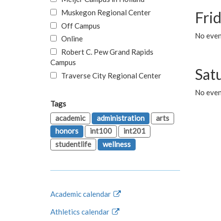
Muskegon Regional Center
Fri
Off Campus
No event
Online
Robert C. Pew Grand Rapids
Campus
Sat
Traverse City Regional Center
No even
Tags
academic
administration
arts
honors
int100
int201
studentlife
wellness
Academic calendar
Athletics calendar