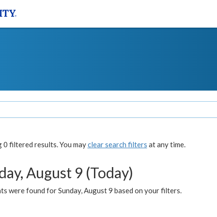
0 filtered results. You may
clear search filters
at any time.
day, August 9 (Today)
s were found for Sunday, August 9 based on your filters.