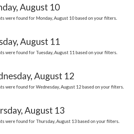
day, August 10
ts were found for Monday, August 10 based on your filters.
sday, August 11
ts were found for Tuesday, August 11 based on your filters.
nesday, August 12
ts were found for Wednesday, August 12 based on your filters.
rsday, August 13
ts were found for Thursday, August 13 based on your filters.