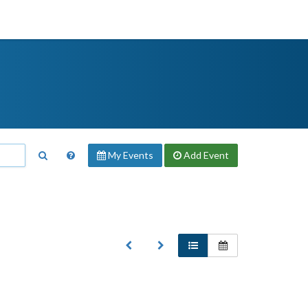
My Events
Add
Event