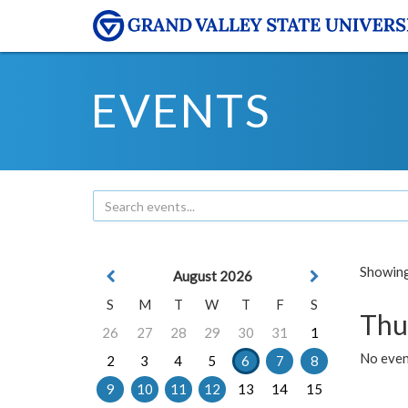
EVENTS
Showing 
August 2026
S
M
T
W
T
F
S
Thu
26
27
28
29
30
31
1
No even
2
3
4
5
6
7
8
9
10
11
12
13
14
15