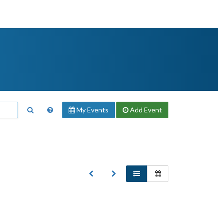
My Events
Add
Event