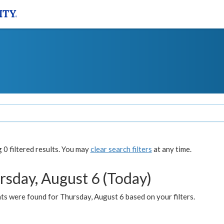
0 filtered results. You may
clear search filters
at any time.
rsday, August 6 (Today)
ts were found for Thursday, August 6 based on your filters.