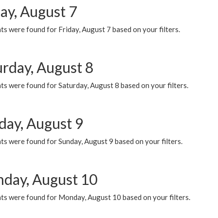
ay, August 7
s were found for Friday, August 7 based on your filters.
urday, August 8
s were found for Saturday, August 8 based on your filters.
day, August 9
s were found for Sunday, August 9 based on your filters.
day, August 10
ts were found for Monday, August 10 based on your filters.