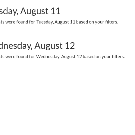
sday, August 11
ts were found for Tuesday, August 11 based on your filters.
nesday, August 12
ts were found for Wednesday, August 12 based on your filters.