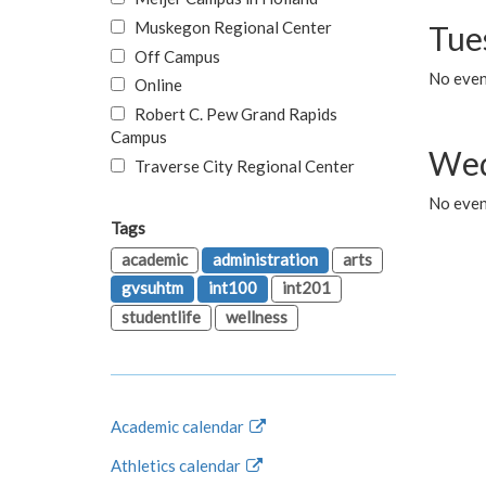
Muskegon Regional Center
Tue
Off Campus
No even
Online
Robert C. Pew Grand Rapids
Campus
Wed
Traverse City Regional Center
No even
Tags
academic
administration
arts
gvsuhtm
int100
int201
studentlife
wellness
Academic calendar
Athletics calendar