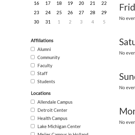
16
17
18
19
20
21
22
Frid
23
24
25
26
27
28
29
No event
30
31
1
2
3
4
5
Sat
Affiliations
Alumni
No event
Community
Faculty
Staff
Sun
Students
No event
Locations
Allendale Campus
Mon
Detroit Center
Health Campus
No even
Lake Michigan Center
Meijer Campus in Holland