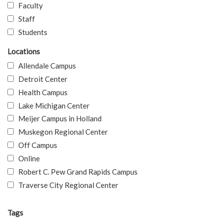
Faculty
Staff
Students
Locations
Allendale Campus
Detroit Center
Health Campus
Lake Michigan Center
Meijer Campus in Holland
Muskegon Regional Center
Off Campus
Online
Robert C. Pew Grand Rapids Campus
Traverse City Regional Center
Tags