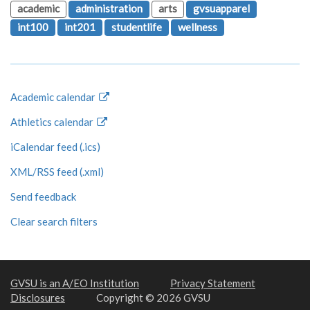
academic
administration
arts
gvsuapparel
int100
int201
studentlife
wellness
Academic calendar
Athletics calendar
iCalendar feed (.ics)
XML/RSS feed (.xml)
Send feedback
Clear search filters
GVSU is an A/EO Institution
Privacy Statement
Disclosures
Copyright © 2026 GVSU