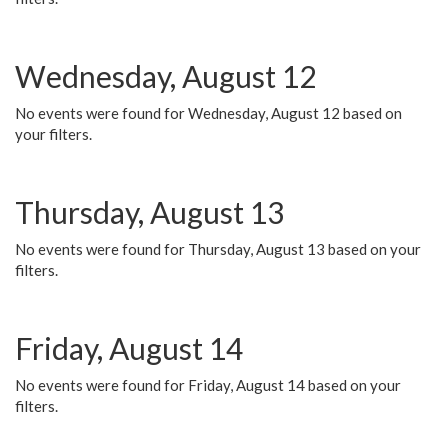
Wednesday, August 12
No events were found for Wednesday, August 12 based on
your filters.
Thursday, August 13
No events were found for Thursday, August 13 based on your
filters.
Friday, August 14
No events were found for Friday, August 14 based on your
filters.