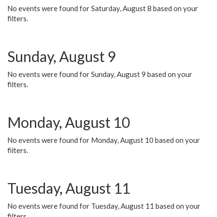
No events were found for Saturday, August 8 based on your
filters.
Sunday, August 9
No events were found for Sunday, August 9 based on your
filters.
Monday, August 10
No events were found for Monday, August 10 based on your
filters.
Tuesday, August 11
No events were found for Tuesday, August 11 based on your
filters.