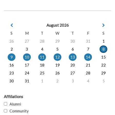
August 2026
S
M
T
W
T
F
S
26
27
28
29
30
31
1
2
3
4
5
6
7
8
9
10
11
12
13
14
15
16
17
18
19
20
21
22
23
24
25
26
27
28
29
30
31
1
2
3
4
5
Affiliations
Alumni
Community