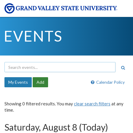
EVENTS
My Events
Add
Calendar Policy
Showing 0 filtered results. You may
clear search filters
at any
time.
Saturday, August 8 (Today)