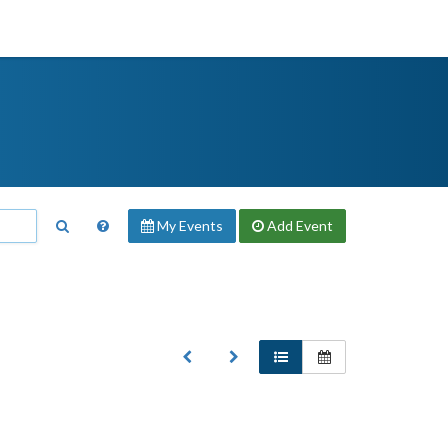
My Events
Add
Event