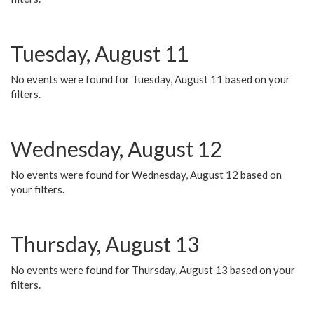
Tuesday, August 11
No events were found for Tuesday, August 11 based on your
filters.
Wednesday, August 12
No events were found for Wednesday, August 12 based on
your filters.
Thursday, August 13
No events were found for Thursday, August 13 based on your
filters.