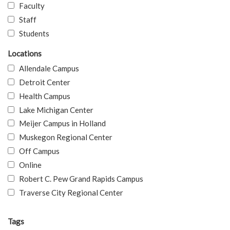
Faculty
Staff
Students
Locations
Allendale Campus
Detroit Center
Health Campus
Lake Michigan Center
Meijer Campus in Holland
Muskegon Regional Center
Off Campus
Online
Robert C. Pew Grand Rapids Campus
Traverse City Regional Center
Tags