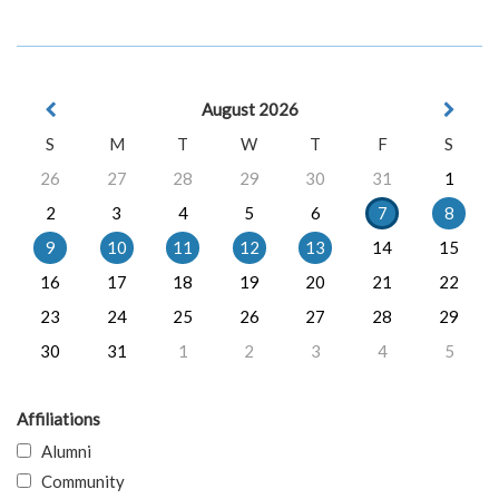
August 2026
S
M
T
W
T
F
S
26
27
28
29
30
31
1
2
3
4
5
6
7
8
9
10
11
12
13
14
15
16
17
18
19
20
21
22
23
24
25
26
27
28
29
30
31
1
2
3
4
5
Affiliations
Alumni
Community