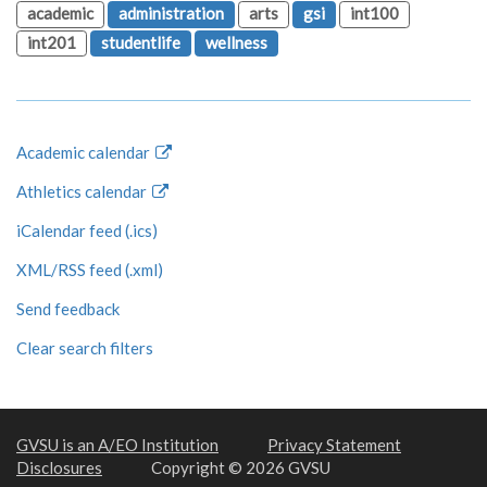
academic
administration
arts
gsi
int100
int201
studentlife
wellness
Academic calendar
Athletics calendar
iCalendar feed (.ics)
XML/RSS feed (.xml)
Send feedback
Clear search filters
GVSU is an A/EO Institution
Privacy Statement
Disclosures
Copyright © 2026 GVSU