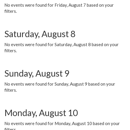
No events were found for Friday, August 7 based on your
filters.
Saturday, August 8
No events were found for Saturday, August 8 based on your
filters.
Sunday, August 9
No events were found for Sunday, August 9 based on your
filters.
Monday, August 10
No events were found for Monday, August 10 based on your
filters.