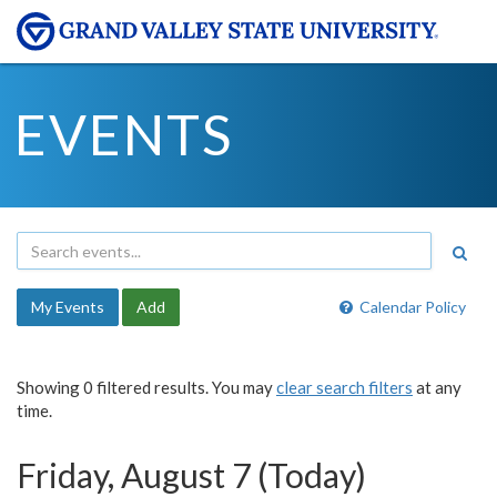
EVENTS
My Events
Add
Calendar Policy
Showing 0 filtered results. You may
clear search filters
at any
time.
Friday, August 7 (Today)