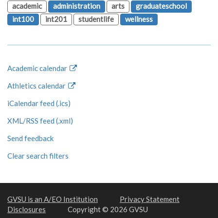
academic
administration
arts
graduateschool
int100
int201
studentlife
wellness
Academic calendar
Athletics calendar
iCalendar feed (.ics)
XML/RSS feed (.xml)
Send feedback
Clear search filters
GVSU is an A/EO Institution
Privacy Statement
Disclosures
Copyright © 2026 GVSU