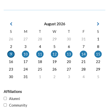
August 2026
S
M
T
W
T
F
S
26
27
28
29
30
31
1
2
3
4
5
6
7
8
9
10
11
12
13
14
15
16
17
18
19
20
21
22
23
24
25
26
27
28
29
30
31
1
2
3
4
5
Affiliations
Alumni
Community