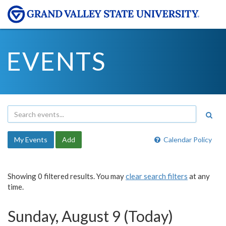
EVENTS
My Events
Add
Calendar Policy
Showing 0 filtered results. You may
clear search filters
at any
time.
Sunday, August 9 (Today)