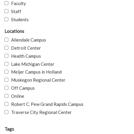
Faculty
Staff
Students
Locations
Allendale Campus
Detroit Center
Health Campus
Lake Michigan Center
Meijer Campus in Holland
Muskegon Regional Center
Off Campus
Online
Robert C. Pew Grand Rapids Campus
Traverse City Regional Center
Tags