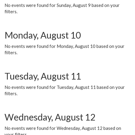
No events were found for Sunday, August 9 based on your
filters.
Monday, August 10
No events were found for Monday, August 10 based on your
filters.
Tuesday, August 11
No events were found for Tuesday, August 11 based on your
filters.
Wednesday, August 12
No events were found for Wednesday, August 12 based on
your filters.