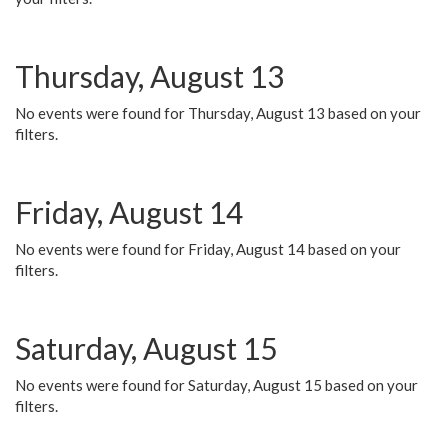
Thursday, August 13
No events were found for Thursday, August 13 based on your
filters.
Friday, August 14
No events were found for Friday, August 14 based on your
filters.
Saturday, August 15
No events were found for Saturday, August 15 based on your
filters.