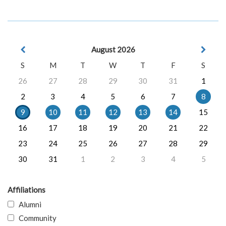
August 2026
S
M
T
W
T
F
S
26
27
28
29
30
31
1
2
3
4
5
6
7
8
9
10
11
12
13
14
15
16
17
18
19
20
21
22
23
24
25
26
27
28
29
30
31
1
2
3
4
5
Affiliations
Alumni
Community