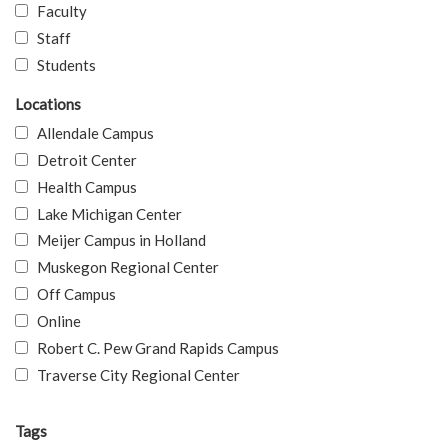
Faculty
Staff
Students
Locations
Allendale Campus
Detroit Center
Health Campus
Lake Michigan Center
Meijer Campus in Holland
Muskegon Regional Center
Off Campus
Online
Robert C. Pew Grand Rapids Campus
Traverse City Regional Center
Tags