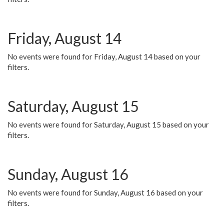
Friday, August 14
No events were found for Friday, August 14 based on your
filters.
Saturday, August 15
No events were found for Saturday, August 15 based on your
filters.
Sunday, August 16
No events were found for Sunday, August 16 based on your
filters.