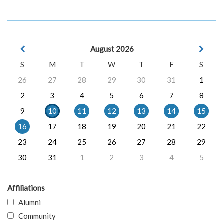
August 2026
S
M
T
W
T
F
S
26
27
28
29
30
31
1
2
3
4
5
6
7
8
9
10
11
12
13
14
15
16
17
18
19
20
21
22
23
24
25
26
27
28
29
30
31
1
2
3
4
5
Affiliations
Alumni
Community