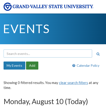
EVENTS
My Events
Add
Calendar Policy
Showing 0 filtered results. You may
clear search filters
at any
time.
Monday, August 10 (Today)