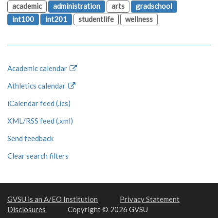
academic
administration
arts
gradschool
int100
int201
studentlife
wellness
Academic calendar
Athletics calendar
iCalendar feed (.ics)
XML/RSS feed (.xml)
Send feedback
Clear search filters
GVSU is an A/EO Institution
Privacy Statement
Disclosures
Copyright © 2026 GVSU