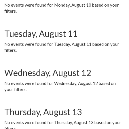
No events were found for Monday, August 10 based on your
filters.
Tuesday, August 11
No events were found for Tuesday, August 11 based on your
filters.
Wednesday, August 12
No events were found for Wednesday, August 12 based on
your filters.
Thursday, August 13
No events were found for Thursday, August 13 based on your
filters.