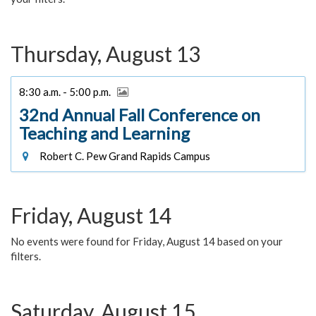
Thursday, August 13
8:30 a.m. - 5:00 p.m.
32nd Annual Fall Conference on
Teaching and Learning
Robert C. Pew Grand Rapids Campus
Friday, August 14
No events were found for Friday, August 14 based on your
filters.
Saturday, August 15