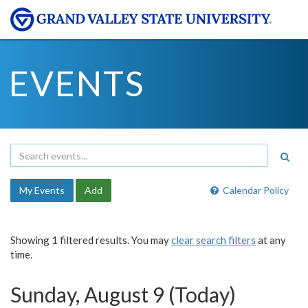
EVENTS
My Events
Add
Calendar Policy
Showing 1 filtered results. You may
clear search filters
at any
time.
Sunday, August 9 (Today)