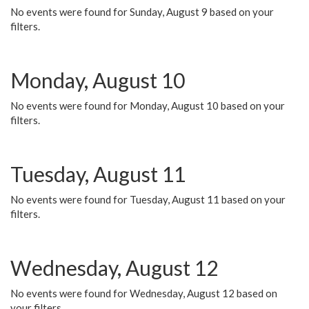
No events were found for Sunday, August 9 based on your
filters.
Monday, August 10
No events were found for Monday, August 10 based on your
filters.
Tuesday, August 11
No events were found for Tuesday, August 11 based on your
filters.
Wednesday, August 12
No events were found for Wednesday, August 12 based on
your filters.