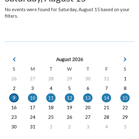
No events were found for Saturday, August 15 based on your
filters.
August 2026
S
M
T
W
T
F
S
26
27
28
29
30
31
1
2
3
4
5
6
7
8
9
10
11
12
13
14
15
16
17
18
19
20
21
22
23
24
25
26
27
28
29
30
31
1
2
3
4
5