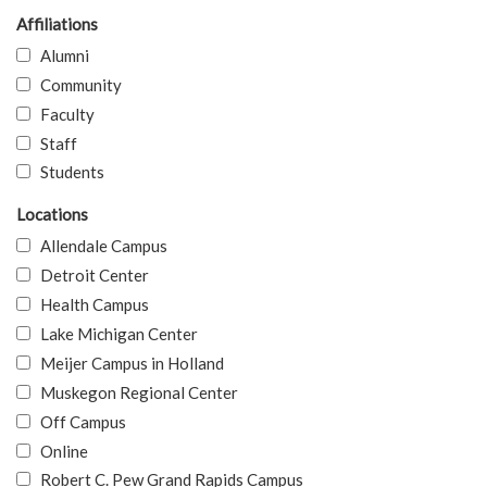
Affiliations
Alumni
Community
Faculty
Staff
Students
Locations
Allendale Campus
Detroit Center
Health Campus
Lake Michigan Center
Meijer Campus in Holland
Muskegon Regional Center
Off Campus
Online
Robert C. Pew Grand Rapids Campus