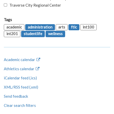
Traverse City Regional Center
Tags
academic
administration
arts
ftlc
int100
int201
studentlife
wellness
Academic calendar
Athletics calendar
iCalendar feed (.ics)
XML/RSS feed (.xml)
Send feedback
Clear search filters