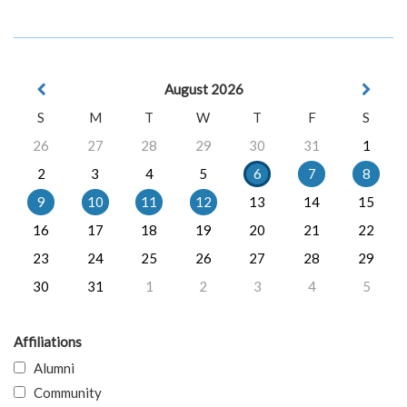
August 2026
S
M
T
W
T
F
S
26
27
28
29
30
31
1
2
3
4
5
6
7
8
9
10
11
12
13
14
15
16
17
18
19
20
21
22
23
24
25
26
27
28
29
30
31
1
2
3
4
5
Affiliations
Alumni
Community