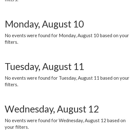
Monday, August 10
No events were found for Monday, August 10 based on your
filters.
Tuesday, August 11
No events were found for Tuesday, August 11 based on your
filters.
Wednesday, August 12
No events were found for Wednesday, August 12 based on
your filters.