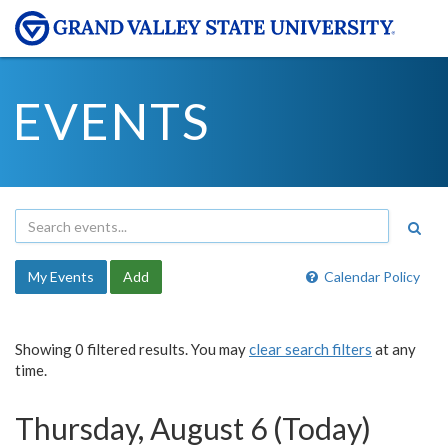
EVENTS
My Events
Add
Calendar Policy
Showing 0 filtered results. You may
clear search filters
at any
time.
Thursday, August 6 (Today)