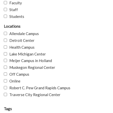
Faculty
Staff
Students
Locations
Allendale Campus
Detroit Center
Health Campus
Lake Michigan Center
Meijer Campus in Holland
Muskegon Regional Center
Off Campus
Online
Robert C. Pew Grand Rapids Campus
Traverse City Regional Center
Tags