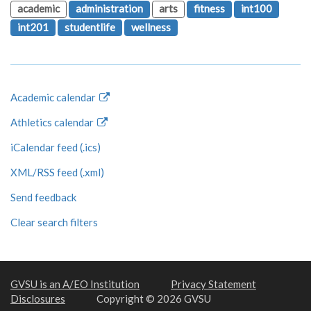
academic
administration
arts
fitness
int100
int201
studentlife
wellness
Academic calendar
Athletics calendar
iCalendar feed (.ics)
XML/RSS feed (.xml)
Send feedback
Clear search filters
GVSU is an A/EO Institution
Privacy Statement
Disclosures
Copyright © 2026 GVSU