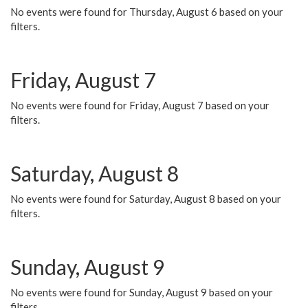
No events were found for Thursday, August 6 based on your
filters.
Friday, August 7
No events were found for Friday, August 7 based on your
filters.
Saturday, August 8
No events were found for Saturday, August 8 based on your
filters.
Sunday, August 9
No events were found for Sunday, August 9 based on your
filters.