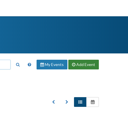
My Events
Add
Event