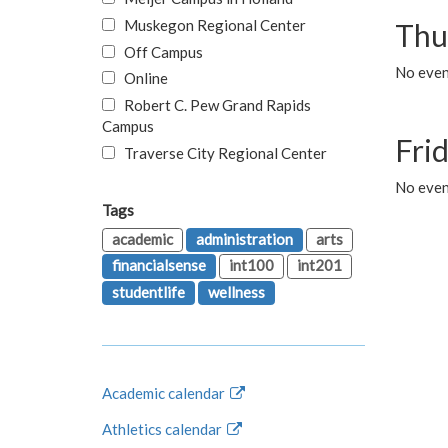
Muskegon Regional Center
Thu
Off Campus
No even
Online
Robert C. Pew Grand Rapids
Campus
Fri
Traverse City Regional Center
No event
Tags
academic
administration
arts
financialsense
int100
int201
studentlife
wellness
Academic calendar
Athletics calendar