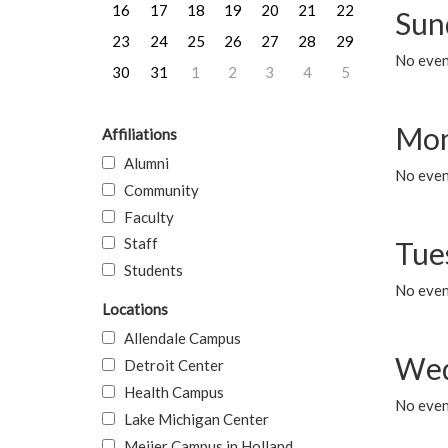
16
17
18
19
20
21
22
Sun
23
24
25
26
27
28
29
No event
30
31
1
2
3
4
5
Mon
Affiliations
Alumni
No even
Community
Faculty
Staff
Tue
Students
No even
Locations
Allendale Campus
Wed
Detroit Center
Health Campus
No even
Lake Michigan Center
Meijer Campus in Holland