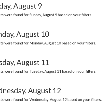
day, August 9
s were found for Sunday, August 9 based on your filters.
day, August 10
ts were found for Monday, August 10 based on your filters.
sday, August 11
ts were found for Tuesday, August 11 based on your filters.
nesday, August 12
ts were found for Wednesday, August 12 based on your filters.