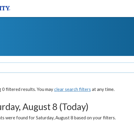
0 filtered results. You may
clear search filters
at any time.
urday, August 8 (Today)
s were found for Saturday, August 8 based on your filters.