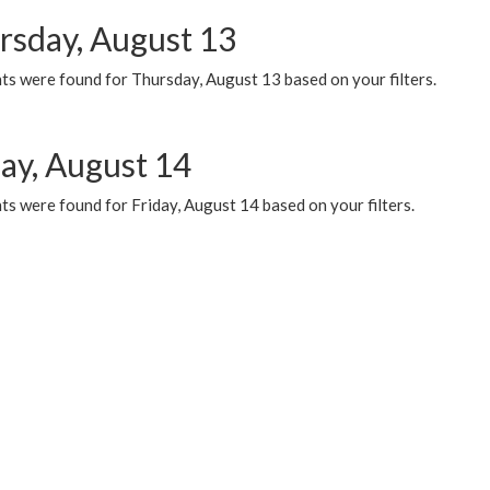
rsday, August 13
ts were found for Thursday, August 13 based on your filters.
day, August 14
s were found for Friday, August 14 based on your filters.