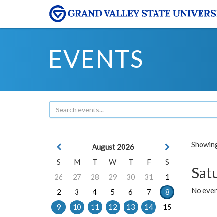
EVENTS
Showing 
August 2026
S
M
T
W
T
F
S
Sat
26
27
28
29
30
31
1
No event
2
3
4
5
6
7
8
9
10
11
12
13
14
15