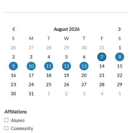
August 2026
S
M
T
W
T
F
S
26
27
28
29
30
31
1
2
3
4
5
6
7
8
9
10
11
12
13
14
15
16
17
18
19
20
21
22
23
24
25
26
27
28
29
30
31
1
2
3
4
5
Affiliations
Alumni
Community