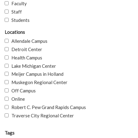
Faculty
Staff
Students
Locations
Allendale Campus
Detroit Center
Health Campus
Lake Michigan Center
Meijer Campus in Holland
Muskegon Regional Center
Off Campus
Online
Robert C. Pew Grand Rapids Campus
Traverse City Regional Center
Tags