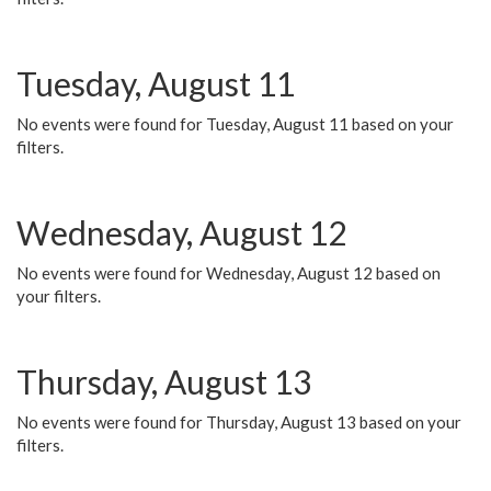
Tuesday, August 11
No events were found for Tuesday, August 11 based on your
filters.
Wednesday, August 12
No events were found for Wednesday, August 12 based on
your filters.
Thursday, August 13
No events were found for Thursday, August 13 based on your
filters.