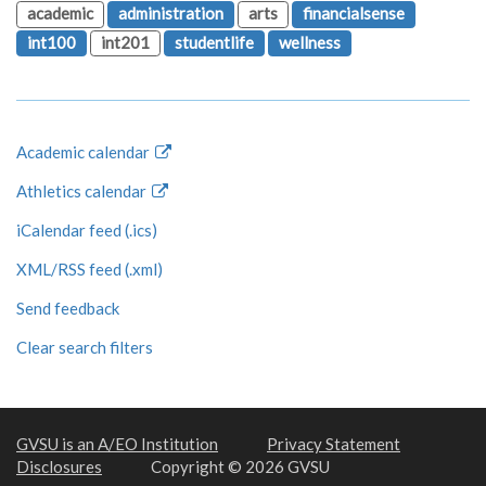
academic
administration
arts
financialsense
int100
int201
studentlife
wellness
Academic calendar
Athletics calendar
iCalendar feed (.ics)
XML/RSS feed (.xml)
Send feedback
Clear search filters
GVSU is an A/EO Institution
Privacy Statement
Disclosures
Copyright © 2026 GVSU