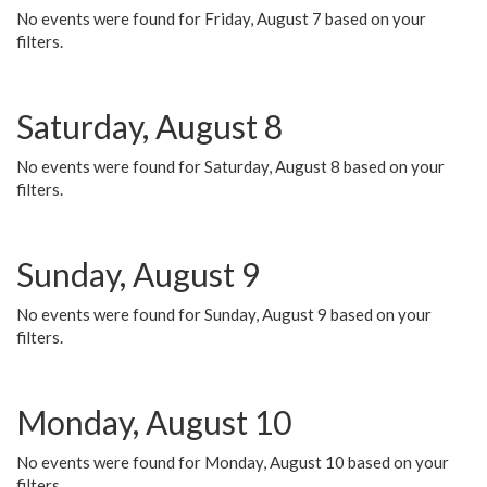
No events were found for Friday, August 7 based on your
filters.
Saturday, August 8
No events were found for Saturday, August 8 based on your
filters.
Sunday, August 9
No events were found for Sunday, August 9 based on your
filters.
Monday, August 10
No events were found for Monday, August 10 based on your
filters.