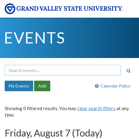
EVENTS
My Events
Add
Calendar Policy
Showing 0 filtered results. You may
clear search filters
at any
time.
Friday, August 7 (Today)