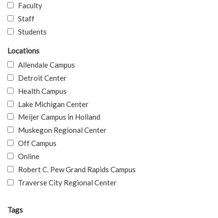
Faculty
Staff
Students
Locations
Allendale Campus
Detroit Center
Health Campus
Lake Michigan Center
Meijer Campus in Holland
Muskegon Regional Center
Off Campus
Online
Robert C. Pew Grand Rapids Campus
Traverse City Regional Center
Tags