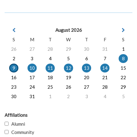
August 2026
S
M
T
W
T
F
S
26
27
28
29
30
31
1
2
3
4
5
6
7
8
9
10
11
12
13
14
15
16
17
18
19
20
21
22
23
24
25
26
27
28
29
30
31
1
2
3
4
5
Affiliations
Alumni
Community