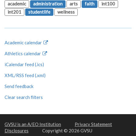
academic
administration
arts
faith
int100
int201
studentlife
wellness
Academic calendar
Athletics calendar
iCalendar feed (.ics)
XML/RSS feed (.xml)
Send feedback
Clear search filters
GVSU is an A/EO Institution
Privacy Statement
Disclosures
Copyright © 2026 GVSU