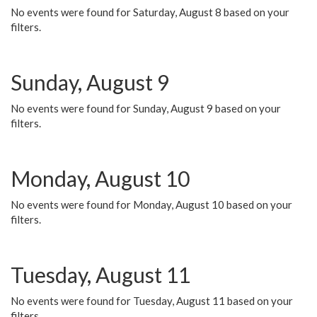
No events were found for Saturday, August 8 based on your
filters.
Sunday, August 9
No events were found for Sunday, August 9 based on your
filters.
Monday, August 10
No events were found for Monday, August 10 based on your
filters.
Tuesday, August 11
No events were found for Tuesday, August 11 based on your
filters.