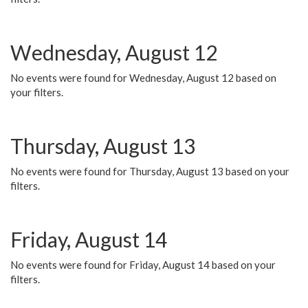
Wednesday, August 12
No events were found for Wednesday, August 12 based on
your filters.
Thursday, August 13
No events were found for Thursday, August 13 based on your
filters.
Friday, August 14
No events were found for Friday, August 14 based on your
filters.