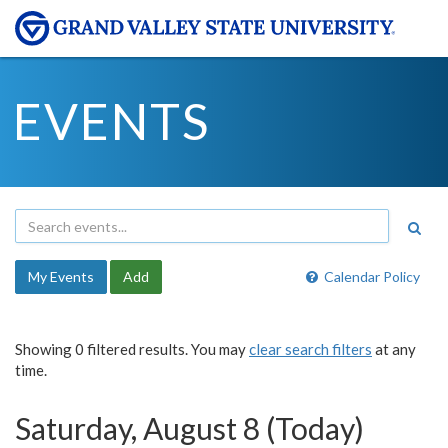
EVENTS
My Events
Add
Calendar Policy
Showing 0 filtered results. You may
clear search filters
at any
time.
Saturday, August 8 (Today)