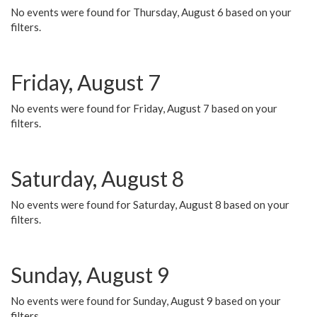
No events were found for Thursday, August 6 based on your
filters.
Friday, August 7
No events were found for Friday, August 7 based on your
filters.
Saturday, August 8
No events were found for Saturday, August 8 based on your
filters.
Sunday, August 9
No events were found for Sunday, August 9 based on your
filters.