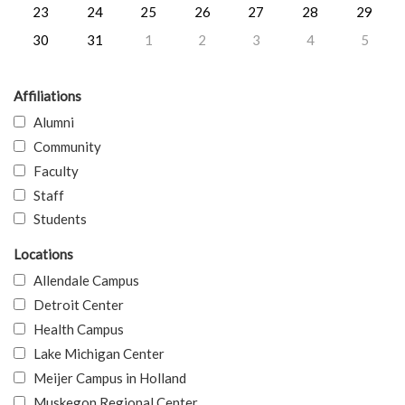
23
24
25
26
27
28
29
30
31
1
2
3
4
5
Affiliations
Alumni
Community
Faculty
Staff
Students
Locations
Allendale Campus
Detroit Center
Health Campus
Lake Michigan Center
Meijer Campus in Holland
Muskegon Regional Center