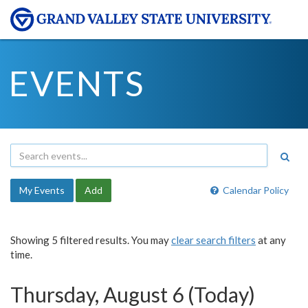
EVENTS
My Events
Add
Calendar Policy
Showing 5 filtered results. You may
clear search filters
at any
time.
Thursday, August 6 (Today)