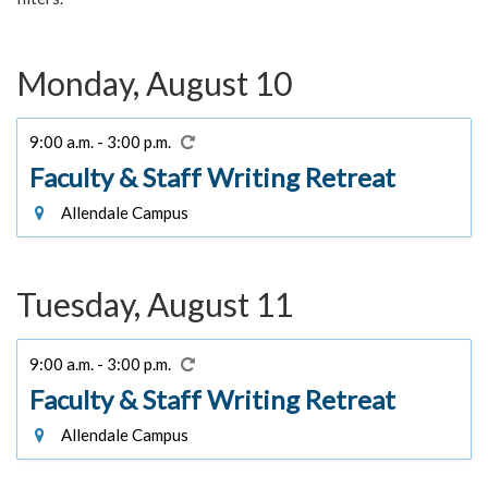
Monday, August 10
9:00 a.m. - 3:00 p.m.
Faculty & Staff Writing Retreat
Allendale Campus
Tuesday, August 11
9:00 a.m. - 3:00 p.m.
Faculty & Staff Writing Retreat
Allendale Campus