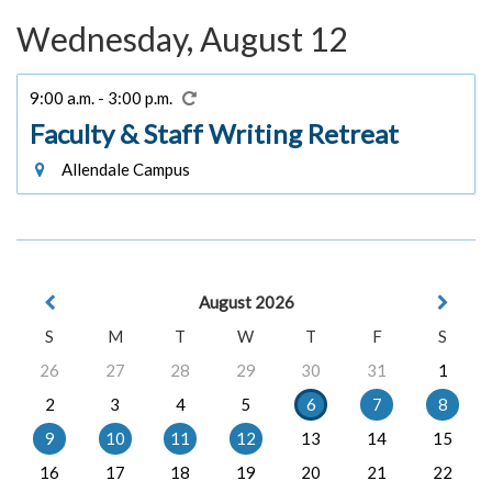
Wednesday, August 12
9:00 a.m. - 3:00 p.m.
Faculty & Staff Writing Retreat
Allendale Campus
August 2026
S
M
T
W
T
F
S
26
27
28
29
30
31
1
2
3
4
5
6
7
8
9
10
11
12
13
14
15
16
17
18
19
20
21
22