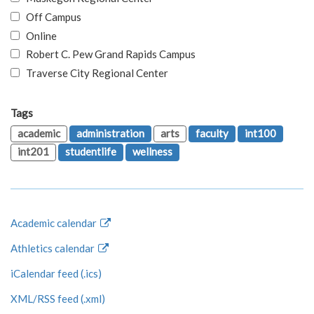
Off Campus
Online
Robert C. Pew Grand Rapids Campus
Traverse City Regional Center
Tags
academic
administration
arts
faculty
int100
int201
studentlife
wellness
Academic calendar
Athletics calendar
iCalendar feed (.ics)
XML/RSS feed (.xml)