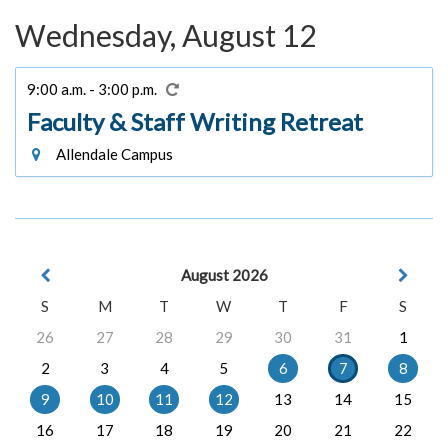
Wednesday, August 12
9:00 a.m. - 3:00 p.m.
Faculty & Staff Writing Retreat
Allendale Campus
August 2026
S
M
T
W
T
F
S
26
27
28
29
30
31
1
2
3
4
5
6
7
8
9
10
11
12
13
14
15
16
17
18
19
20
21
22