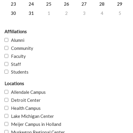
23
24
25
26
27
28
29
30
31
1
2
3
4
5
Affiliations
Alumni
Community
Faculty
Staff
Students
Locations
Allendale Campus
Detroit Center
Health Campus
Lake Michigan Center
Meijer Campus in Holland
Muskegon Regional Center