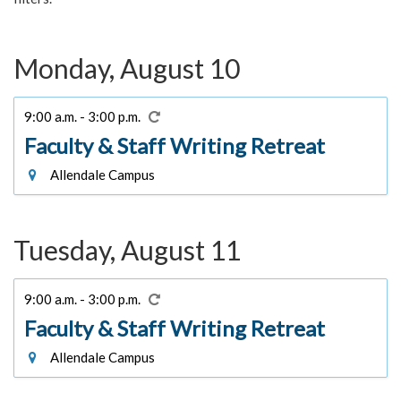
Monday, August 10
9:00 a.m. - 3:00 p.m.
Faculty & Staff Writing Retreat
Allendale Campus
Tuesday, August 11
9:00 a.m. - 3:00 p.m.
Faculty & Staff Writing Retreat
Allendale Campus