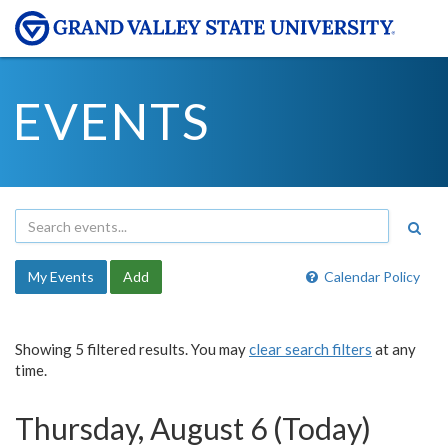
EVENTS
My Events
Add
Calendar Policy
Showing 5 filtered results. You may
clear search filters
at any
time.
Thursday, August 6 (Today)