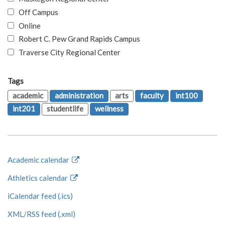
Off Campus
Online
Robert C. Pew Grand Rapids Campus
Traverse City Regional Center
Tags
academic
administration
arts
faculty
int100
int201
studentlife
wellness
Academic calendar
Athletics calendar
iCalendar feed (.ics)
XML/RSS feed (.xml)