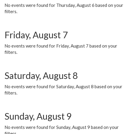
No events were found for Thursday, August 6 based on your
filters.
Friday, August 7
No events were found for Friday, August 7 based on your
filters.
Saturday, August 8
No events were found for Saturday, August 8 based on your
filters.
Sunday, August 9
No events were found for Sunday, August 9 based on your
filters.