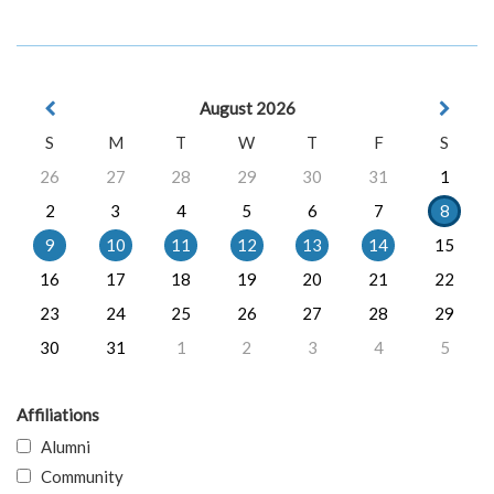
August 2026
S
M
T
W
T
F
S
26
27
28
29
30
31
1
2
3
4
5
6
7
8
9
10
11
12
13
14
15
16
17
18
19
20
21
22
23
24
25
26
27
28
29
30
31
1
2
3
4
5
Affiliations
Alumni
Community