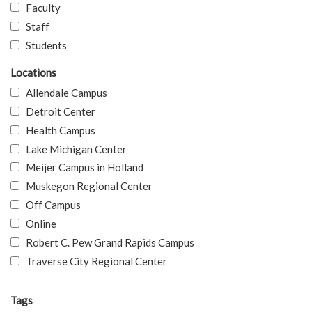
Faculty
Staff
Students
Locations
Allendale Campus
Detroit Center
Health Campus
Lake Michigan Center
Meijer Campus in Holland
Muskegon Regional Center
Off Campus
Online
Robert C. Pew Grand Rapids Campus
Traverse City Regional Center
Tags