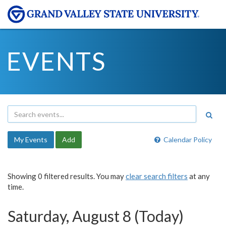
EVENTS
My Events
Add
Calendar Policy
Showing 0 filtered results. You may
clear search filters
at any
time.
Saturday, August 8 (Today)