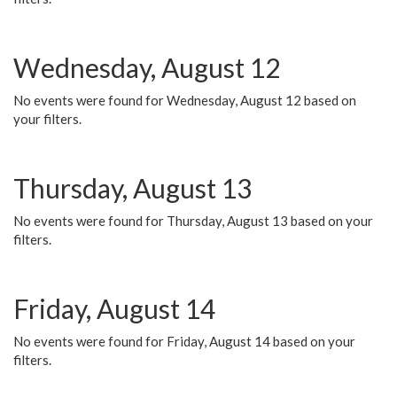
Wednesday, August 12
No events were found for Wednesday, August 12 based on
your filters.
Thursday, August 13
No events were found for Thursday, August 13 based on your
filters.
Friday, August 14
No events were found for Friday, August 14 based on your
filters.