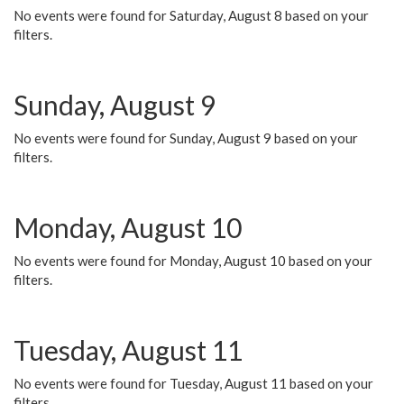
No events were found for Saturday, August 8 based on your
filters.
Sunday, August 9
No events were found for Sunday, August 9 based on your
filters.
Monday, August 10
No events were found for Monday, August 10 based on your
filters.
Tuesday, August 11
No events were found for Tuesday, August 11 based on your
filters.