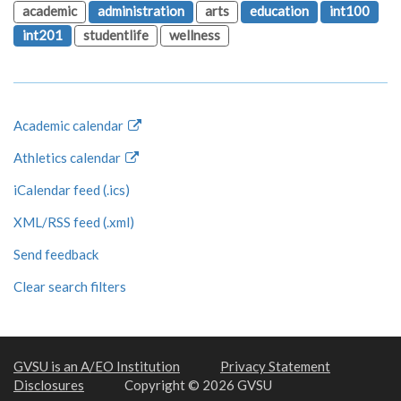
academic
administration
arts
education
int100
int201
studentlife
wellness
Academic calendar
Athletics calendar
iCalendar feed (.ics)
XML/RSS feed (.xml)
Send feedback
Clear search filters
GVSU is an A/EO Institution
Privacy Statement
Disclosures
Copyright © 2026 GVSU