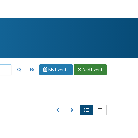
My Events
Add
Event