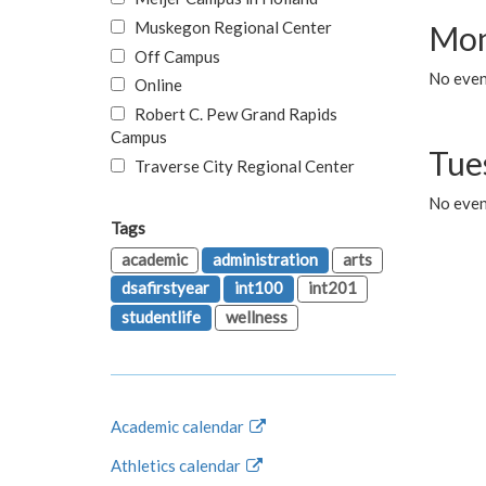
Muskegon Regional Center
Mon
Off Campus
No even
Online
Robert C. Pew Grand Rapids
Campus
Tue
Traverse City Regional Center
No even
Tags
academic
administration
arts
dsafirstyear
int100
int201
studentlife
wellness
Academic calendar
Athletics calendar