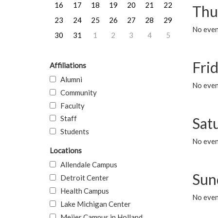
16
17
18
19
20
21
22
Thu
23
24
25
26
27
28
29
No even
30
31
1
2
3
4
5
Frid
Affiliations
Alumni
No event
Community
Faculty
Staff
Sat
Students
No event
Locations
Allendale Campus
Sun
Detroit Center
Health Campus
No event
Lake Michigan Center
Meijer Campus in Holland