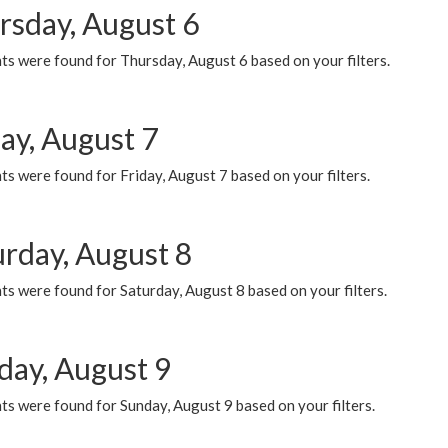
rsday, August 6
ts were found for Thursday, August 6 based on your filters.
ay, August 7
s were found for Friday, August 7 based on your filters.
urday, August 8
s were found for Saturday, August 8 based on your filters.
day, August 9
s were found for Sunday, August 9 based on your filters.