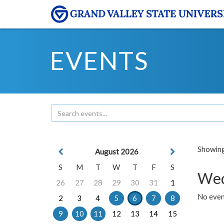
EVENTS
Showing 
August 2026
S
M
T
W
T
F
S
Wed
26
27
28
29
30
31
1
No even
2
3
4
5
6
7
8
9
10
11
12
13
14
15