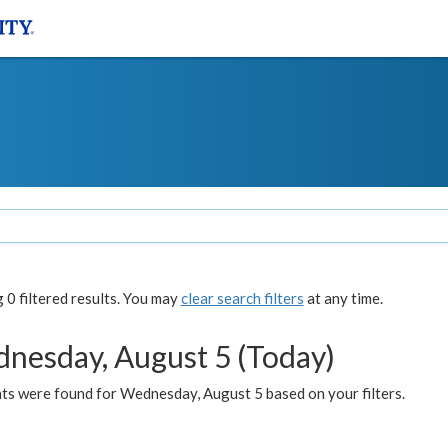
0 filtered results. You may
clear search filters
at any time.
nesday, August 5 (Today)
ts were found for Wednesday, August 5 based on your filters.