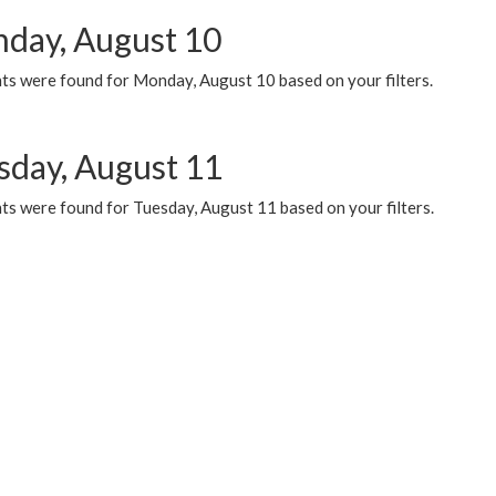
day, August 10
ts were found for Monday, August 10 based on your filters.
sday, August 11
ts were found for Tuesday, August 11 based on your filters.