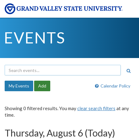
EVENTS
My Events
Add
Calendar Policy
Showing 0 filtered results. You may
clear search filters
at any
time.
Thursday, August 6 (Today)