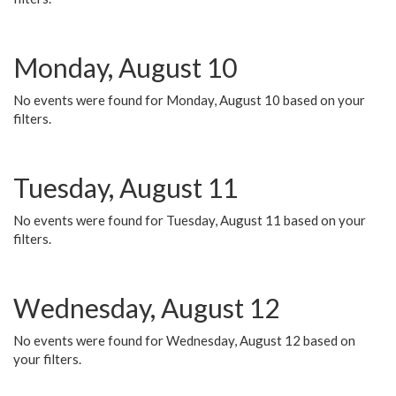
Monday, August 10
No events were found for Monday, August 10 based on your
filters.
Tuesday, August 11
No events were found for Tuesday, August 11 based on your
filters.
Wednesday, August 12
No events were found for Wednesday, August 12 based on
your filters.