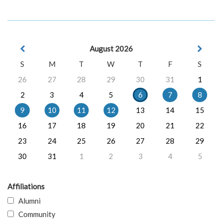
August 2026
S
M
T
W
T
F
S
26
27
28
29
30
31
1
2
3
4
5
6
7
8
9
10
11
12
13
14
15
16
17
18
19
20
21
22
23
24
25
26
27
28
29
30
31
1
2
3
4
5
Affiliations
Alumni
Community