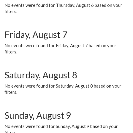
No events were found for Thursday, August 6 based on your
filters.
Friday, August 7
No events were found for Friday, August 7 based on your
filters.
Saturday, August 8
No events were found for Saturday, August 8 based on your
filters.
Sunday, August 9
No events were found for Sunday, August 9 based on your
filters.