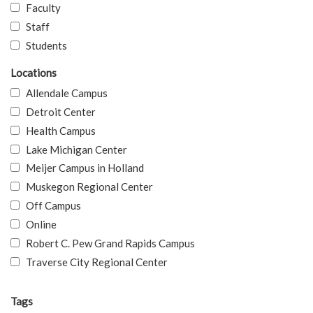
Faculty
Staff
Students
Locations
Allendale Campus
Detroit Center
Health Campus
Lake Michigan Center
Meijer Campus in Holland
Muskegon Regional Center
Off Campus
Online
Robert C. Pew Grand Rapids Campus
Traverse City Regional Center
Tags