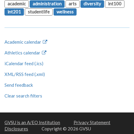
academic
administration
arts
diversity
int100
int201
studentlife
wellness
Academic calendar
Athletics calendar
iCalendar feed (.ics)
XML/RSS feed (.xml)
Send feedback
Clear search filters
GVSU is an A/EO Institution
Privacy Statement
Disclosures
Copyright © 2026 GVSU