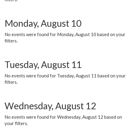
Monday, August 10
No events were found for Monday, August 10 based on your
filters.
Tuesday, August 11
No events were found for Tuesday, August 11 based on your
filters.
Wednesday, August 12
No events were found for Wednesday, August 12 based on
your filters.