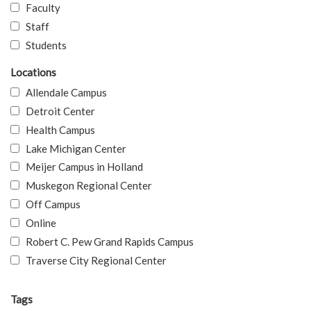
Faculty
Staff
Students
Locations
Allendale Campus
Detroit Center
Health Campus
Lake Michigan Center
Meijer Campus in Holland
Muskegon Regional Center
Off Campus
Online
Robert C. Pew Grand Rapids Campus
Traverse City Regional Center
Tags