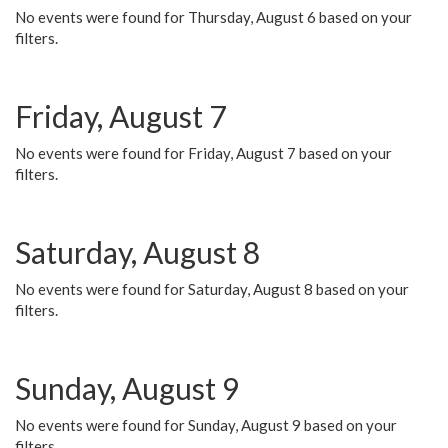
No events were found for Thursday, August 6 based on your
filters.
Friday, August 7
No events were found for Friday, August 7 based on your
filters.
Saturday, August 8
No events were found for Saturday, August 8 based on your
filters.
Sunday, August 9
No events were found for Sunday, August 9 based on your
filters.