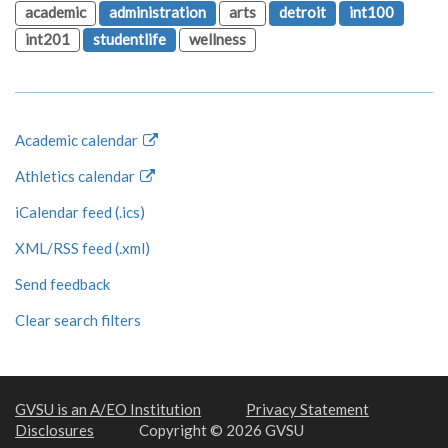
academic
administration
arts
detroit
int100
int201
studentlife
wellness
Academic calendar
Athletics calendar
iCalendar feed (.ics)
XML/RSS feed (.xml)
Send feedback
Clear search filters
GVSU is an A/EO Institution
Privacy Statement
Disclosures
Copyright © 2026 GVSU