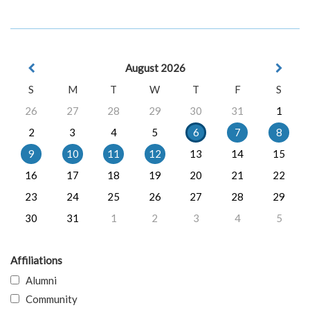
August 2026
S
M
T
W
T
F
S
26
27
28
29
30
31
1
2
3
4
5
6
7
8
9
10
11
12
13
14
15
16
17
18
19
20
21
22
23
24
25
26
27
28
29
30
31
1
2
3
4
5
Affiliations
Alumni
Community