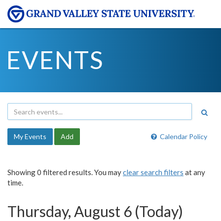
EVENTS
My Events
Add
Calendar Policy
Showing 0 filtered results. You may
clear search filters
at any
time.
Thursday, August 6 (Today)