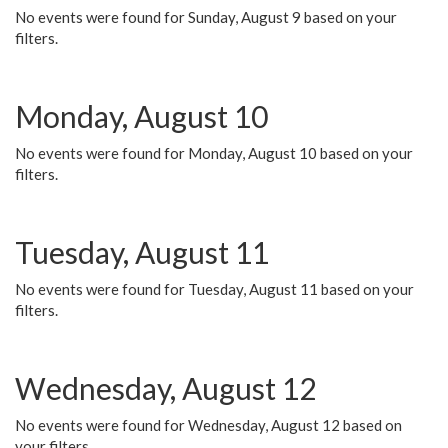
No events were found for Sunday, August 9 based on your
filters.
Monday, August 10
No events were found for Monday, August 10 based on your
filters.
Tuesday, August 11
No events were found for Tuesday, August 11 based on your
filters.
Wednesday, August 12
No events were found for Wednesday, August 12 based on
your filters.