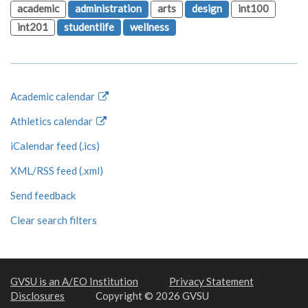
academic
administration
arts
design
int100
int201
studentlife
wellness
Academic calendar
Athletics calendar
iCalendar feed (.ics)
XML/RSS feed (.xml)
Send feedback
Clear search filters
GVSU is an A/EO Institution
Privacy Statement
Disclosures
Copyright © 2026 GVSU