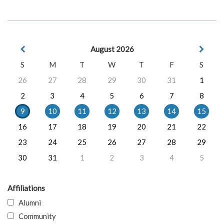
August 2026
S
M
T
W
T
F
S
26
27
28
29
30
31
1
2
3
4
5
6
7
8
9
10
11
12
13
14
15
16
17
18
19
20
21
22
23
24
25
26
27
28
29
30
31
1
2
3
4
5
Affiliations
Alumni
Community