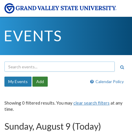
EVENTS
My Events
Add
Calendar Policy
Showing 0 filtered results. You may
clear search filters
at any
time.
Sunday, August 9 (Today)