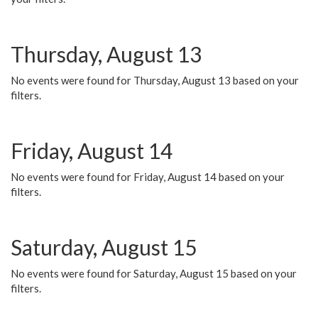
Thursday, August 13
No events were found for Thursday, August 13 based on your
filters.
Friday, August 14
No events were found for Friday, August 14 based on your
filters.
Saturday, August 15
No events were found for Saturday, August 15 based on your
filters.