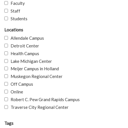
Faculty
Staff
Students
Locations
Allendale Campus
Detroit Center
Health Campus
Lake Michigan Center
Meijer Campus in Holland
Muskegon Regional Center
Off Campus
Online
Robert C. Pew Grand Rapids Campus
Traverse City Regional Center
Tags