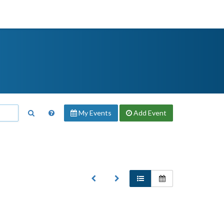
My Events
Add
Event