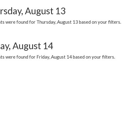
rsday, August 13
ts were found for Thursday, August 13 based on your filters.
day, August 14
s were found for Friday, August 14 based on your filters.