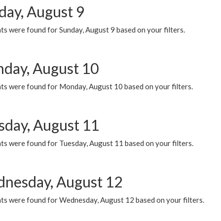
day, August 9
s were found for Sunday, August 9 based on your filters.
day, August 10
ts were found for Monday, August 10 based on your filters.
sday, August 11
ts were found for Tuesday, August 11 based on your filters.
nesday, August 12
ts were found for Wednesday, August 12 based on your filters.