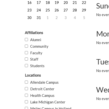
16
17
18
19
20
21
22
Sun
23
24
25
26
27
28
29
No event
30
31
1
2
3
4
5
Mon
Affiliations
Alumni
No even
Community
Faculty
Staff
Tue
Students
No even
Locations
Allendale Campus
Wed
Detroit Center
Health Campus
No even
Lake Michigan Center
Meijer Campus in Holland