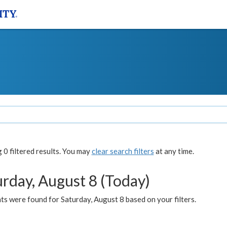
0 filtered results. You may
clear search filters
at any time.
urday, August 8 (Today)
s were found for Saturday, August 8 based on your filters.