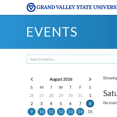
EVENTS
Showing 
August 2026
S
M
T
W
T
F
S
Sat
26
27
28
29
30
31
1
No event
2
3
4
5
6
7
8
9
10
11
12
13
14
15