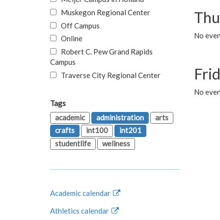
Muskegon Regional Center
Thu
Off Campus
No even
Online
Robert C. Pew Grand Rapids
Campus
Fri
Traverse City Regional Center
No event
Tags
academic
administration
arts
crafts
int100
int201
studentlife
wellness
Academic calendar
Athletics calendar