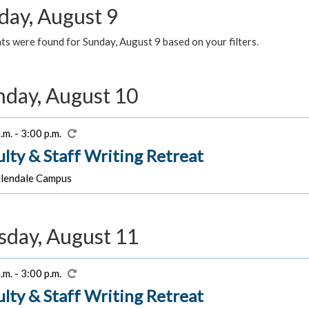
day, August 9
s were found for Sunday, August 9 based on your filters.
day, August 10
.m. - 3:00 p.m.
ulty & Staff Writing Retreat
lendale Campus
sday, August 11
.m. - 3:00 p.m.
ulty & Staff Writing Retreat