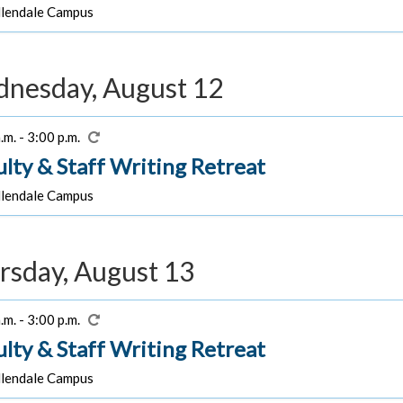
lendale Campus
nesday, August 12
.m. - 3:00 p.m.
ulty & Staff Writing Retreat
lendale Campus
rsday, August 13
.m. - 3:00 p.m.
ulty & Staff Writing Retreat
lendale Campus