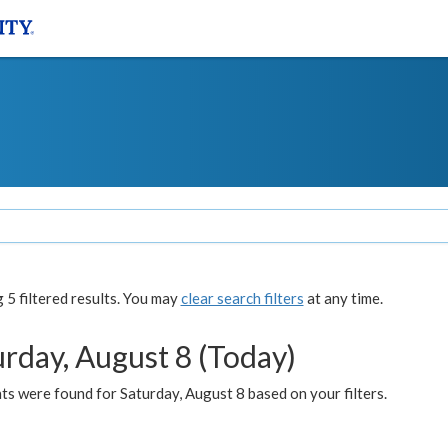
5 filtered results. You may
clear search filters
at any time.
urday, August 8 (Today)
s were found for Saturday, August 8 based on your filters.