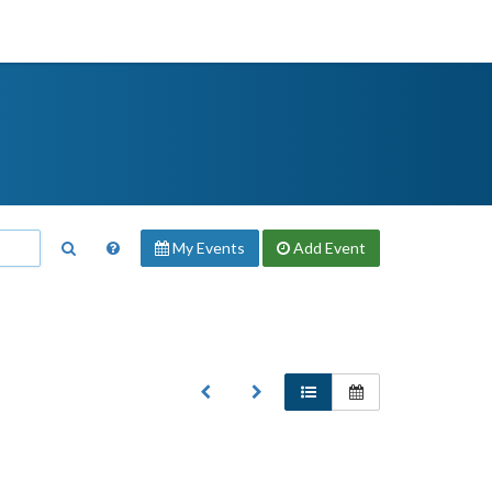
My Events
Add
Event