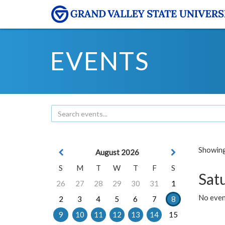
EVENTS
Showing 
August 2026
S
M
T
W
T
F
S
Sat
26
27
28
29
30
31
1
No event
2
3
4
5
6
7
8
9
10
11
12
13
14
15