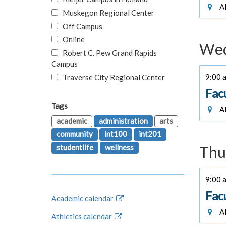
Al
Muskegon Regional Center
Off Campus
Online
Wed
Robert C. Pew Grand Rapids
Campus
9:00 a
Traverse City Regional Center
Fac
Tags
Al
academic
administration
arts
community
int100
int201
studentlife
wellness
Thu
9:00 a
Fac
Academic calendar
Al
Athletics calendar