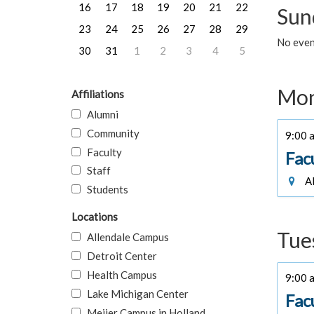
16
17
18
19
20
21
22
Sun
23
24
25
26
27
28
29
No event
30
31
1
2
3
4
5
Mon
Affiliations
Alumni
Community
9:00 a
Faculty
Fac
Staff
Al
Students
Locations
Tue
Allendale Campus
Detroit Center
Health Campus
9:00 a
Lake Michigan Center
Fac
Meijer Campus in Holland