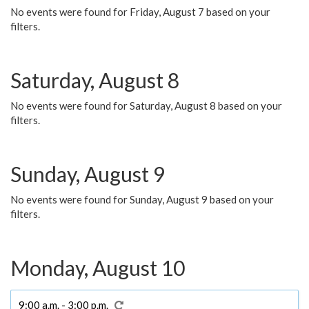
No events were found for Friday, August 7 based on your
filters.
Saturday, August 8
No events were found for Saturday, August 8 based on your
filters.
Sunday, August 9
No events were found for Sunday, August 9 based on your
filters.
Monday, August 10
9:00 a.m. - 3:00 p.m.