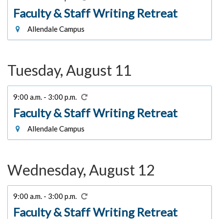
Faculty & Staff Writing Retreat
Allendale Campus
Tuesday, August 11
9:00 a.m. - 3:00 p.m.
Faculty & Staff Writing Retreat
Allendale Campus
Wednesday, August 12
9:00 a.m. - 3:00 p.m.
Faculty & Staff Writing Retreat