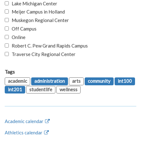
Lake Michigan Center
Meijer Campus in Holland
Muskegon Regional Center
Off Campus
Online
Robert C. Pew Grand Rapids Campus
Traverse City Regional Center
Tags
academic
administration
arts
community
int100
int201
studentlife
wellness
Academic calendar
Athletics calendar