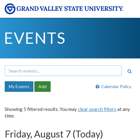
EVENTS
My Events
Add
Calendar Policy
Showing 5 filtered results. You may
clear search filters
at any
time.
Friday, August 7 (Today)