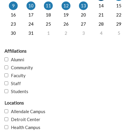
9
10
11
12
13
14
15
16
17
18
19
20
21
22
23
24
25
26
27
28
29
30
31
1
2
3
4
5
Affiliations
Alumni
Community
Faculty
Staff
Students
Locations
Allendale Campus
Detroit Center
Health Campus