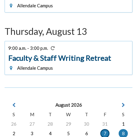
Allendale Campus
Thursday, August 13
9:00 a.m. - 3:00 p.m.
Faculty & Staff Writing Retreat
Allendale Campus
August 2026
S
M
T
W
T
F
S
26
27
28
29
30
31
1
2
3
4
5
6
7
8