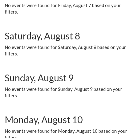
No events were found for Friday, August 7 based on your
filters.
Saturday, August 8
No events were found for Saturday, August 8 based on your
filters.
Sunday, August 9
No events were found for Sunday, August 9 based on your
filters.
Monday, August 10
No events were found for Monday, August 10 based on your
filters.