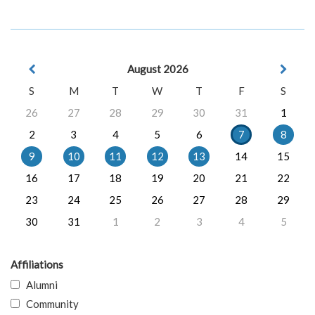
August 2026
S
M
T
W
T
F
S
26
27
28
29
30
31
1
2
3
4
5
6
7
8
9
10
11
12
13
14
15
16
17
18
19
20
21
22
23
24
25
26
27
28
29
30
31
1
2
3
4
5
Affiliations
Alumni
Community