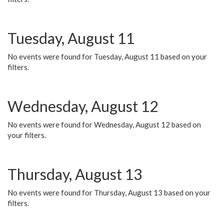
Tuesday, August 11
No events were found for Tuesday, August 11 based on your
filters.
Wednesday, August 12
No events were found for Wednesday, August 12 based on
your filters.
Thursday, August 13
No events were found for Thursday, August 13 based on your
filters.