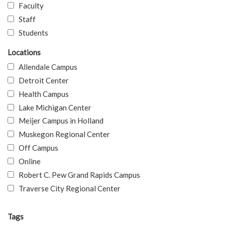
Faculty
Staff
Students
Locations
Allendale Campus
Detroit Center
Health Campus
Lake Michigan Center
Meijer Campus in Holland
Muskegon Regional Center
Off Campus
Online
Robert C. Pew Grand Rapids Campus
Traverse City Regional Center
Tags