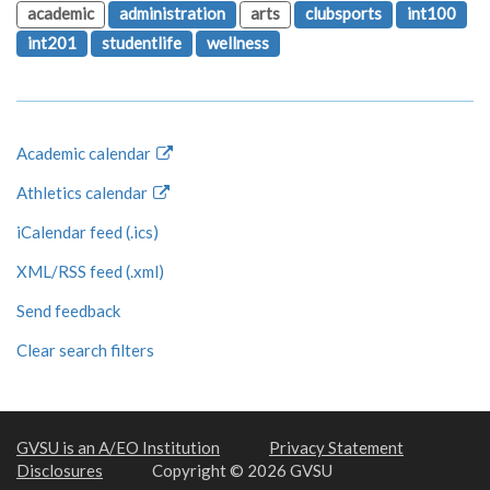
academic
administration
arts
clubsports
int100
int201
studentlife
wellness
Academic calendar
Athletics calendar
iCalendar feed (.ics)
XML/RSS feed (.xml)
Send feedback
Clear search filters
GVSU is an A/EO Institution
Privacy Statement
Disclosures
Copyright © 2026 GVSU