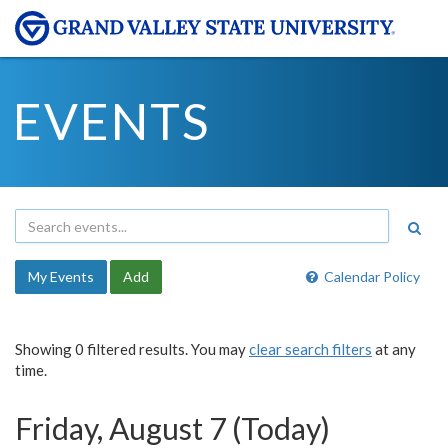
EVENTS
My Events
Add
Calendar Policy
Showing 0 filtered results. You may
clear search filters
at any
time.
Friday, August 7 (Today)