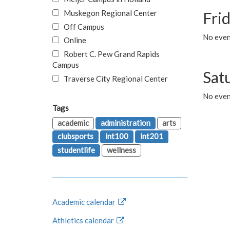
Muskegon Regional Center
Fri
Off Campus
No event
Online
Robert C. Pew Grand Rapids
Campus
Sat
Traverse City Regional Center
No even
Tags
academic
administration
arts
clubsports
int100
int201
studentlife
wellness
Academic calendar
Athletics calendar