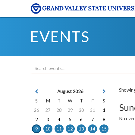
EVENTS
Showing 
August 2026
S
M
T
W
T
F
S
Sun
26
27
28
29
30
31
1
No event
2
3
4
5
6
7
8
9
10
11
12
13
14
15