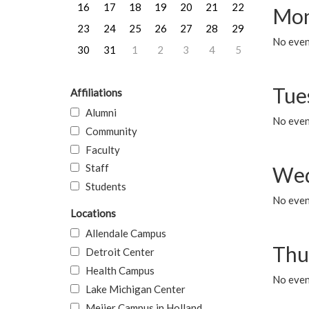
16
17
18
19
20
21
22
Mon
23
24
25
26
27
28
29
No even
30
31
1
2
3
4
5
Tue
Affiliations
Alumni
No even
Community
Faculty
Staff
Wed
Students
No even
Locations
Allendale Campus
Thu
Detroit Center
Health Campus
No even
Lake Michigan Center
Meijer Campus in Holland