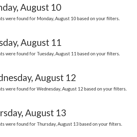
day, August 10
ts were found for Monday, August 10 based on your filters.
sday, August 11
ts were found for Tuesday, August 11 based on your filters.
nesday, August 12
ts were found for Wednesday, August 12 based on your filters.
rsday, August 13
ts were found for Thursday, August 13 based on your filters.