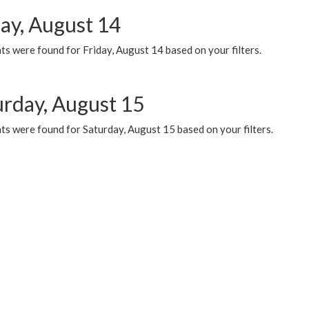
day, August 14
s were found for Friday, August 14 based on your filters.
urday, August 15
ts were found for Saturday, August 15 based on your filters.