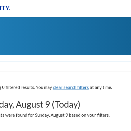
0 filtered results. You may
clear search filters
at any time.
day, August 9 (Today)
s were found for Sunday, August 9 based on your filters.