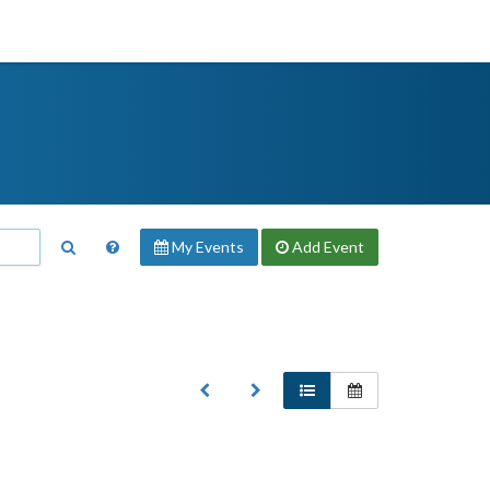
My Events
Add
Event