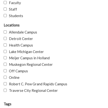
Faculty
Staff
Students
Locations
Allendale Campus
Detroit Center
Health Campus
Lake Michigan Center
Meijer Campus in Holland
Muskegon Regional Center
Off Campus
Online
Robert C. Pew Grand Rapids Campus
Traverse City Regional Center
Tags