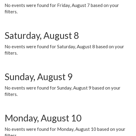
No events were found for Friday, August 7 based on your
filters.
Saturday, August 8
No events were found for Saturday, August 8 based on your
filters.
Sunday, August 9
No events were found for Sunday, August 9 based on your
filters.
Monday, August 10
No events were found for Monday, August 10 based on your
filters.