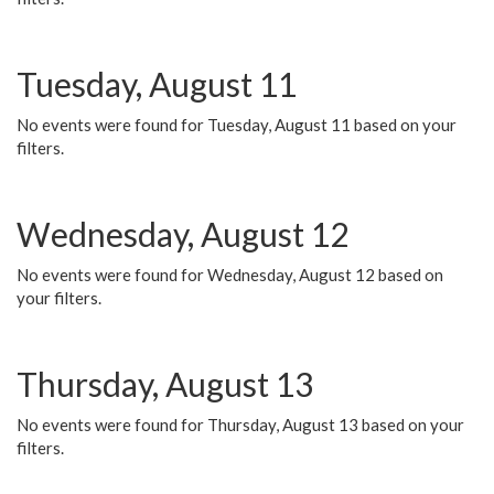
Tuesday, August 11
No events were found for Tuesday, August 11 based on your
filters.
Wednesday, August 12
No events were found for Wednesday, August 12 based on
your filters.
Thursday, August 13
No events were found for Thursday, August 13 based on your
filters.