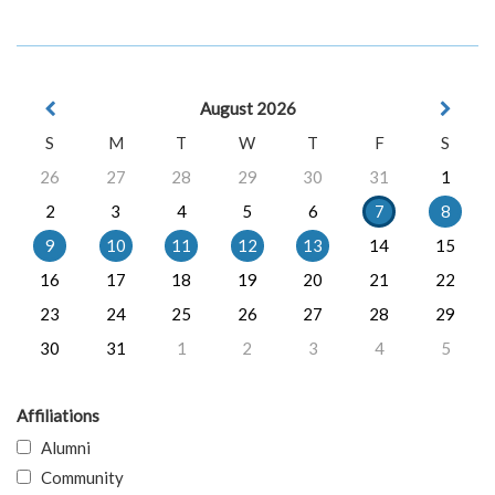
August 2026
S
M
T
W
T
F
S
26
27
28
29
30
31
1
2
3
4
5
6
7
8
9
10
11
12
13
14
15
16
17
18
19
20
21
22
23
24
25
26
27
28
29
30
31
1
2
3
4
5
Affiliations
Alumni
Community