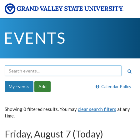
EVENTS
My Events
Add
Calendar Policy
Showing 0 filtered results. You may
clear search filters
at any
time.
Friday, August 7 (Today)