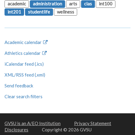
academic
administration
arts
clas
int100
int201
studentlife
wellness
Academic calendar
Athletics calendar
iCalendar feed (.ics)
XML/RSS feed (.xml)
Send feedback
Clear search filters
GVSU is an A/EO Institution
Privacy Statement
Disclosures
Copyright © 2026 GVSU