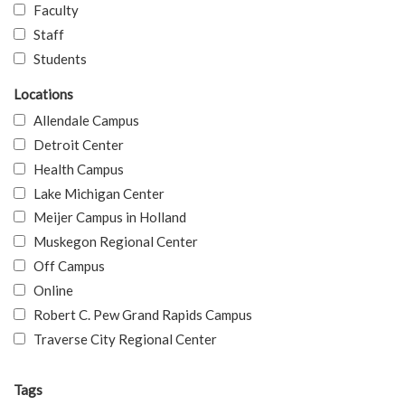
Faculty
Staff
Students
Locations
Allendale Campus
Detroit Center
Health Campus
Lake Michigan Center
Meijer Campus in Holland
Muskegon Regional Center
Off Campus
Online
Robert C. Pew Grand Rapids Campus
Traverse City Regional Center
Tags