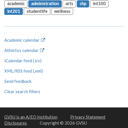
academic
administration
arts
chp
int100
int201
studentlife
wellness
Academic calendar
Athletics calendar
iCalendar feed (.ics)
XML/RSS feed (.xml)
Send feedback
Clear search filters
GVSU is an A/EO Institution
Privacy Statement
Disclosures
Copyright © 2026 GVSU