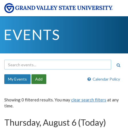
EVENTS
My Events
Add
Calendar Policy
Showing 0 filtered results. You may
clear search filters
at any
time.
Thursday, August 6 (Today)