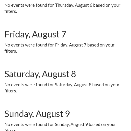
No events were found for Thursday, August 6 based on your
filters.
Friday, August 7
No events were found for Friday, August 7 based on your
filters.
Saturday, August 8
No events were found for Saturday, August 8 based on your
filters.
Sunday, August 9
No events were found for Sunday, August 9 based on your
filters.