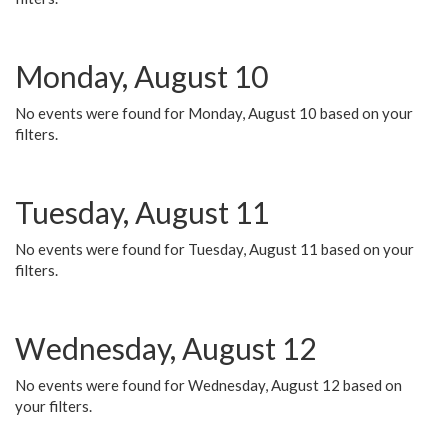
Monday, August 10
No events were found for Monday, August 10 based on your
filters.
Tuesday, August 11
No events were found for Tuesday, August 11 based on your
filters.
Wednesday, August 12
No events were found for Wednesday, August 12 based on
your filters.