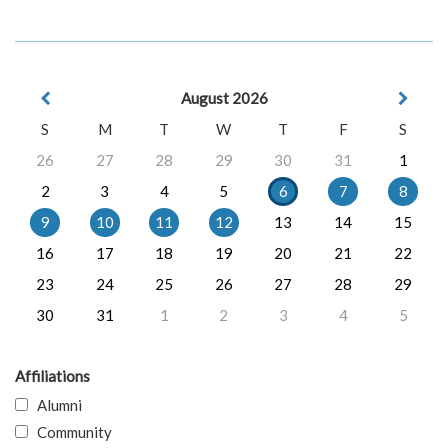
August 2026
S
M
T
W
T
F
S
26
27
28
29
30
31
1
2
3
4
5
6
7
8
9
10
11
12
13
14
15
16
17
18
19
20
21
22
23
24
25
26
27
28
29
30
31
1
2
3
4
5
Affiliations
Alumni
Community