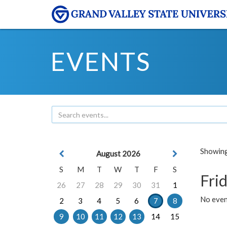
EVENTS
Showing 
August 2026
S
M
T
W
T
F
S
Frid
26
27
28
29
30
31
1
No event
2
3
4
5
6
7
8
9
10
11
12
13
14
15