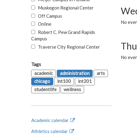
Muskegon Regional Center
Wed
Off Campus
No even
Online
Robert C. Pew Grand Rapids
Campus
Thu
Traverse City Regional Center
No even
Tags
academic
administration
arts
chicago
int100
int201
studentlife
wellness
Academic calendar
Athletics calendar