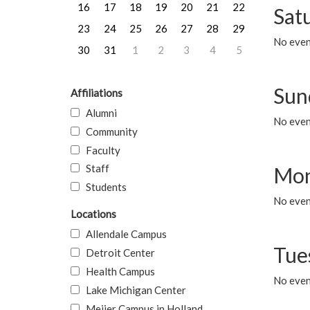
16
17
18
19
20
21
22
Sat
23
24
25
26
27
28
29
No event
30
31
1
2
3
4
5
Sun
Affiliations
Alumni
No event
Community
Faculty
Staff
Mon
Students
No even
Locations
Allendale Campus
Tue
Detroit Center
Health Campus
No even
Lake Michigan Center
Meijer Campus in Holland