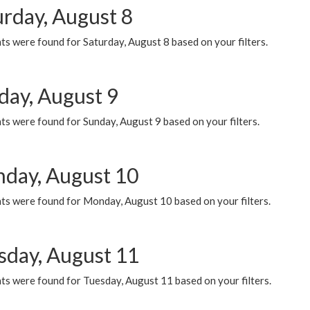
urday, August 8
s were found for Saturday, August 8 based on your filters.
day, August 9
s were found for Sunday, August 9 based on your filters.
day, August 10
ts were found for Monday, August 10 based on your filters.
sday, August 11
ts were found for Tuesday, August 11 based on your filters.