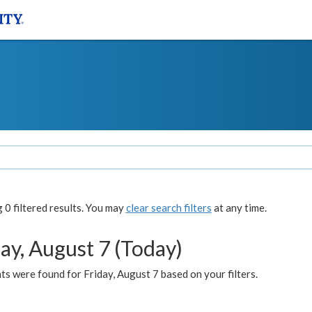
0 filtered results. You may
clear search filters
at any time.
ay, August 7 (Today)
s were found for Friday, August 7 based on your filters.