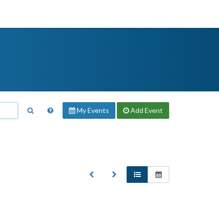
My Events
Add
Event