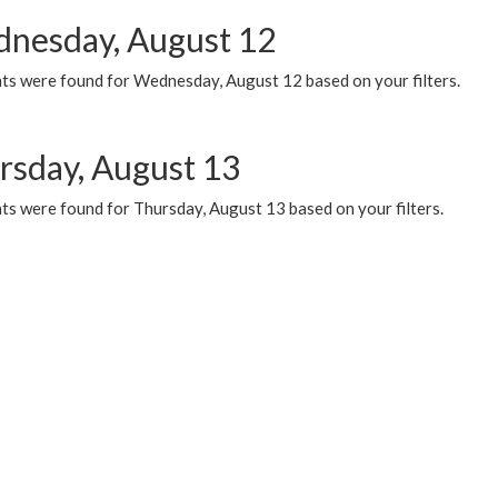
nesday, August 12
ts were found for Wednesday, August 12 based on your filters.
rsday, August 13
ts were found for Thursday, August 13 based on your filters.