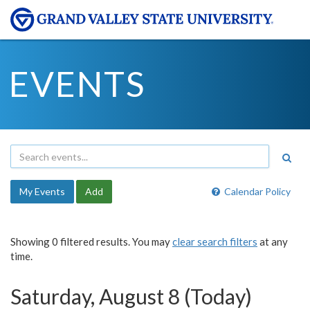
EVENTS
My Events
Add
Calendar Policy
Showing 0 filtered results. You may
clear search filters
at any
time.
Saturday, August 8 (Today)