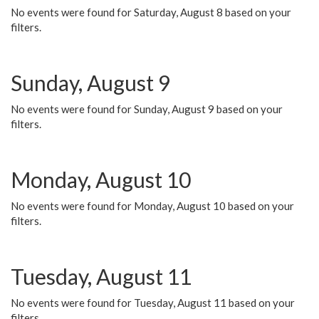
No events were found for Saturday, August 8 based on your
filters.
Sunday, August 9
No events were found for Sunday, August 9 based on your
filters.
Monday, August 10
No events were found for Monday, August 10 based on your
filters.
Tuesday, August 11
No events were found for Tuesday, August 11 based on your
filters.