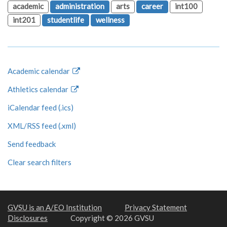
academic
administration
arts
career
int100
int201
studentlife
wellness
Academic calendar
Athletics calendar
iCalendar feed (.ics)
XML/RSS feed (.xml)
Send feedback
Clear search filters
GVSU is an A/EO Institution
Privacy Statement
Disclosures
Copyright © 2026 GVSU