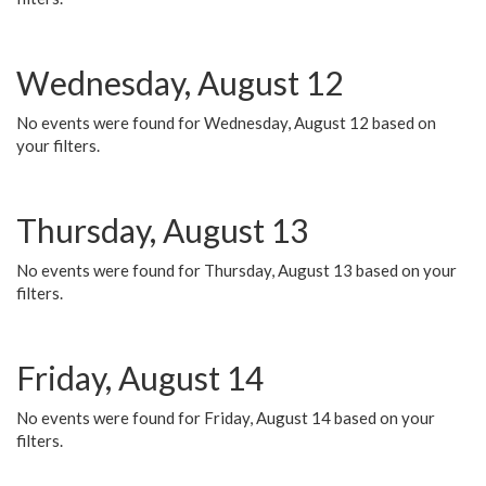
Wednesday, August 12
No events were found for Wednesday, August 12 based on
your filters.
Thursday, August 13
No events were found for Thursday, August 13 based on your
filters.
Friday, August 14
No events were found for Friday, August 14 based on your
filters.