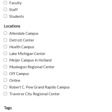
Faculty
Staff
Students
Locations
Allendale Campus
Detroit Center
Health Campus
Lake Michigan Center
Meijer Campus in Holland
Muskegon Regional Center
Off Campus
Online
Robert C. Pew Grand Rapids Campus
Traverse City Regional Center
Tags