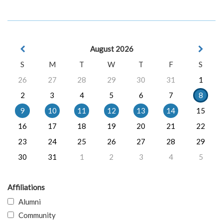
August 2026
S
M
T
W
T
F
S
26
27
28
29
30
31
1
2
3
4
5
6
7
8
9
10
11
12
13
14
15
16
17
18
19
20
21
22
23
24
25
26
27
28
29
30
31
1
2
3
4
5
Affiliations
Alumni
Community