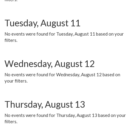
Tuesday, August 11
No events were found for Tuesday, August 11 based on your
filters.
Wednesday, August 12
No events were found for Wednesday, August 12 based on
your filters.
Thursday, August 13
No events were found for Thursday, August 13 based on your
filters.