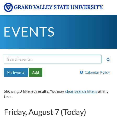
EVENTS
My Events
Add
Calendar Policy
Showing 0 filtered results. You may
clear search filters
at any
time.
Friday, August 7 (Today)