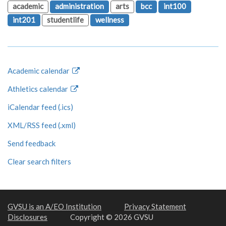
academic
administration
arts
bcc
int100
int201
studentlife
wellness
Academic calendar
Athletics calendar
iCalendar feed (.ics)
XML/RSS feed (.xml)
Send feedback
Clear search filters
GVSU is an A/EO Institution
Privacy Statement
Disclosures
Copyright © 2026 GVSU