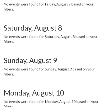
No events were found for Friday, August 7 based on your
filters.
Saturday, August 8
No events were found for Saturday, August 8 based on your
filters.
Sunday, August 9
No events were found for Sunday, August 9 based on your
filters.
Monday, August 10
No events were found for Monday, August 10 based on your
filters.