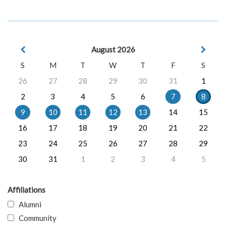
August 2026
S
M
T
W
T
F
S
26
27
28
29
30
31
1
2
3
4
5
6
7
8
9
10
11
12
13
14
15
16
17
18
19
20
21
22
23
24
25
26
27
28
29
30
31
1
2
3
4
5
Affiliations
Alumni
Community