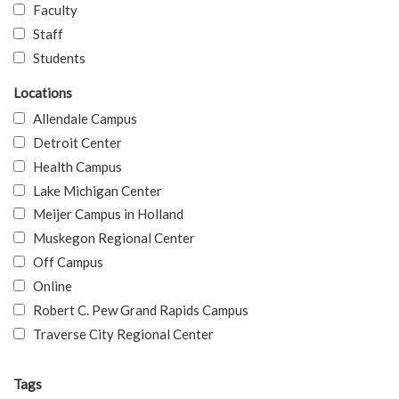
Faculty
Staff
Students
Locations
Allendale Campus
Detroit Center
Health Campus
Lake Michigan Center
Meijer Campus in Holland
Muskegon Regional Center
Off Campus
Online
Robert C. Pew Grand Rapids Campus
Traverse City Regional Center
Tags