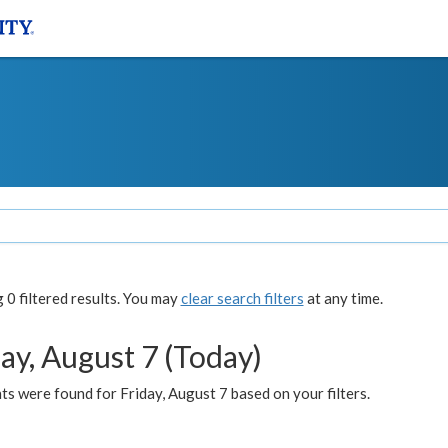
0 filtered results. You may
clear search filters
at any time.
ay, August 7 (Today)
s were found for Friday, August 7 based on your filters.