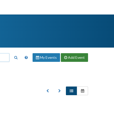
My Events
Add
Event