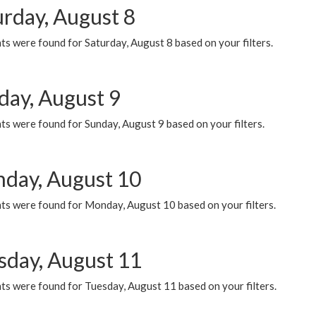
urday, August 8
s were found for Saturday, August 8 based on your filters.
day, August 9
s were found for Sunday, August 9 based on your filters.
day, August 10
ts were found for Monday, August 10 based on your filters.
sday, August 11
ts were found for Tuesday, August 11 based on your filters.