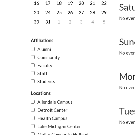
16
17
18
19
20
21
22
Sat
23
24
25
26
27
28
29
No event
30
31
1
2
3
4
5
Sun
Affiliations
Alumni
No event
Community
Faculty
Staff
Mon
Students
No even
Locations
Allendale Campus
Tue
Detroit Center
Health Campus
No even
Lake Michigan Center
Meijer Campus in Holland