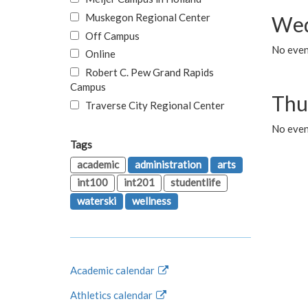
Muskegon Regional Center
Wed
Off Campus
No even
Online
Robert C. Pew Grand Rapids
Campus
Thu
Traverse City Regional Center
No even
Tags
academic
administration
arts
int100
int201
studentlife
waterski
wellness
Academic calendar
Athletics calendar