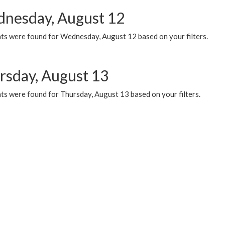
nesday, August 12
ts were found for Wednesday, August 12 based on your filters.
rsday, August 13
ts were found for Thursday, August 13 based on your filters.