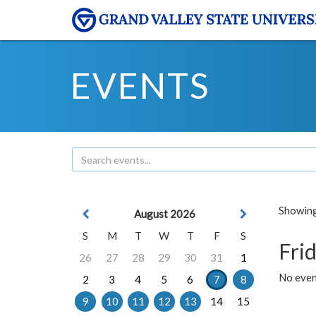
EVENTS
Showing 
August 2026
S
M
T
W
T
F
S
Frid
26
27
28
29
30
31
1
No event
2
3
4
5
6
7
8
9
10
11
12
13
14
15