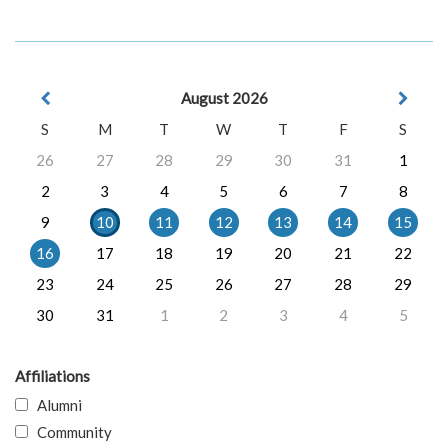
August 2026
S
M
T
W
T
F
S
26
27
28
29
30
31
1
2
3
4
5
6
7
8
9
10
11
12
13
14
15
16
17
18
19
20
21
22
23
24
25
26
27
28
29
30
31
1
2
3
4
5
Affiliations
Alumni
Community