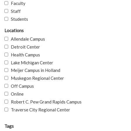
Faculty
Staff
Students
Locations
Allendale Campus
Detroit Center
Health Campus
Lake Michigan Center
Meijer Campus in Holland
Muskegon Regional Center
Off Campus
Online
Robert C. Pew Grand Rapids Campus
Traverse City Regional Center
Tags