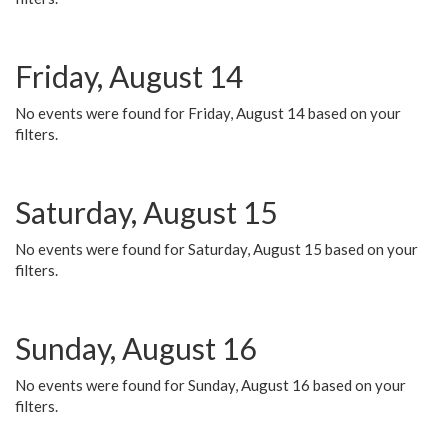
Friday, August 14
No events were found for Friday, August 14 based on your
filters.
Saturday, August 15
No events were found for Saturday, August 15 based on your
filters.
Sunday, August 16
No events were found for Sunday, August 16 based on your
filters.