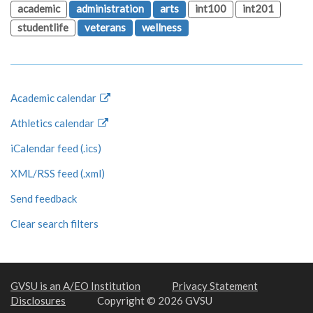
academic
administration
arts
int100
int201
studentlife
veterans
wellness
Academic calendar
Athletics calendar
iCalendar feed (.ics)
XML/RSS feed (.xml)
Send feedback
Clear search filters
GVSU is an A/EO Institution
Privacy Statement
Disclosures
Copyright © 2026 GVSU