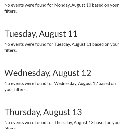
No events were found for Monday, August 10 based on your
filters.
Tuesday, August 11
No events were found for Tuesday, August 11 based on your
filters.
Wednesday, August 12
No events were found for Wednesday, August 12 based on
your filters.
Thursday, August 13
No events were found for Thursday, August 13 based on your
filters.