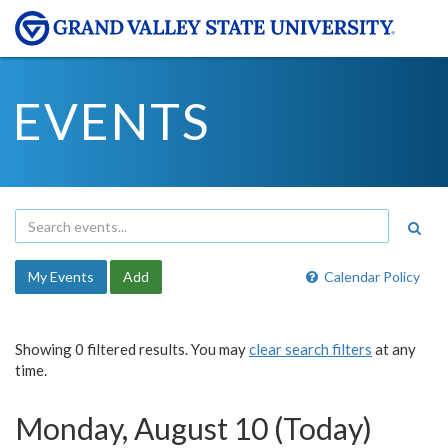
EVENTS
My Events
Add
Calendar Policy
Showing 0 filtered results. You may
clear search filters
at any
time.
Monday, August 10 (Today)