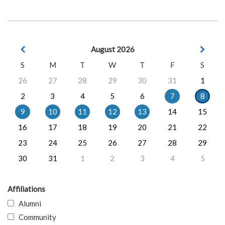
August 2026
S
M
T
W
T
F
S
26
27
28
29
30
31
1
2
3
4
5
6
7
8
9
10
11
12
13
14
15
16
17
18
19
20
21
22
23
24
25
26
27
28
29
30
31
1
2
3
4
5
Affiliations
Alumni
Community