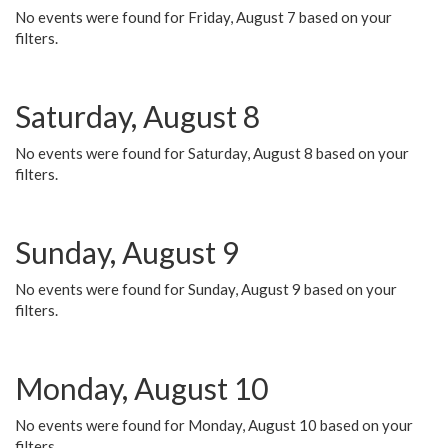
No events were found for Friday, August 7 based on your
filters.
Saturday, August 8
No events were found for Saturday, August 8 based on your
filters.
Sunday, August 9
No events were found for Sunday, August 9 based on your
filters.
Monday, August 10
No events were found for Monday, August 10 based on your
filters.