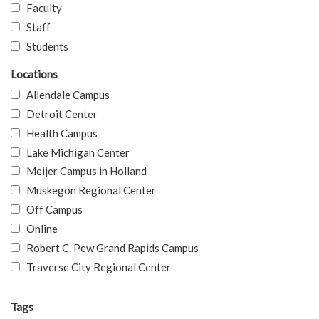
Faculty
Staff
Students
Locations
Allendale Campus
Detroit Center
Health Campus
Lake Michigan Center
Meijer Campus in Holland
Muskegon Regional Center
Off Campus
Online
Robert C. Pew Grand Rapids Campus
Traverse City Regional Center
Tags