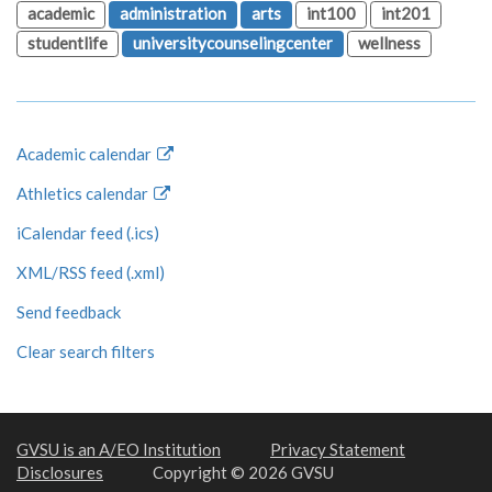
academic
administration
arts
int100
int201
studentlife
universitycounselingcenter
wellness
Academic calendar
Athletics calendar
iCalendar feed (.ics)
XML/RSS feed (.xml)
Send feedback
Clear search filters
GVSU is an A/EO Institution
Privacy Statement
Disclosures
Copyright © 2026 GVSU