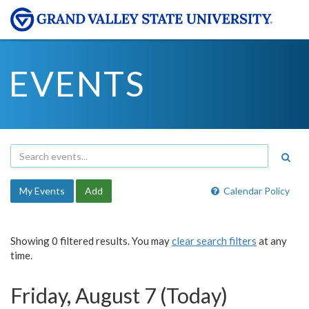
EVENTS
My Events
Add
Calendar Policy
Showing 0 filtered results. You may
clear search filters
at any
time.
Friday, August 7 (Today)