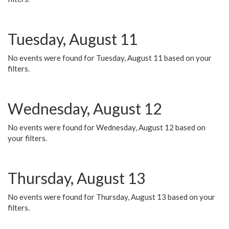
Tuesday, August 11
No events were found for Tuesday, August 11 based on your
filters.
Wednesday, August 12
No events were found for Wednesday, August 12 based on
your filters.
Thursday, August 13
No events were found for Thursday, August 13 based on your
filters.