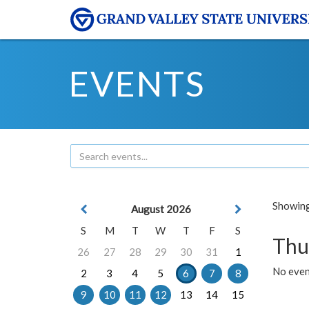
EVENTS
Showing 
August 2026
S
M
T
W
T
F
S
Thu
26
27
28
29
30
31
1
No even
2
3
4
5
6
7
8
9
10
11
12
13
14
15