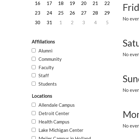
16
17
18
19
20
21
22
Frid
23
24
25
26
27
28
29
No event
30
31
1
2
3
4
5
Sat
Affiliations
Alumni
No event
Community
Faculty
Staff
Sun
Students
No event
Locations
Allendale Campus
Mon
Detroit Center
Health Campus
No even
Lake Michigan Center
Meijer Campus in Holland