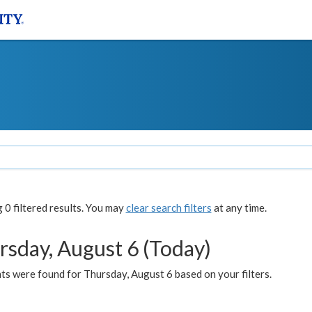
0 filtered results. You may
clear search filters
at any time.
rsday, August 6 (Today)
ts were found for Thursday, August 6 based on your filters.