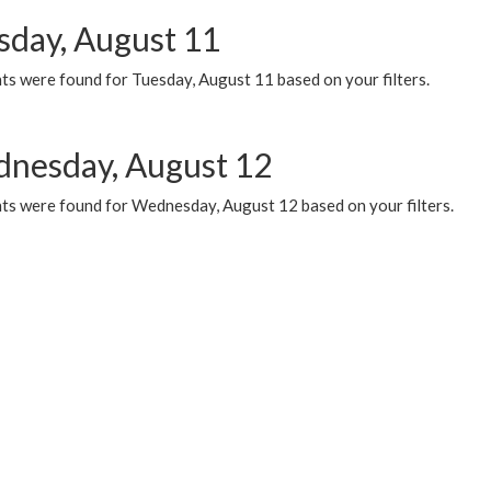
sday, August 11
ts were found for Tuesday, August 11 based on your filters.
nesday, August 12
ts were found for Wednesday, August 12 based on your filters.