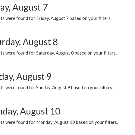
ay, August 7
s were found for Friday, August 7 based on your filters.
urday, August 8
s were found for Saturday, August 8 based on your filters.
day, August 9
s were found for Sunday, August 9 based on your filters.
day, August 10
ts were found for Monday, August 10 based on your filters.