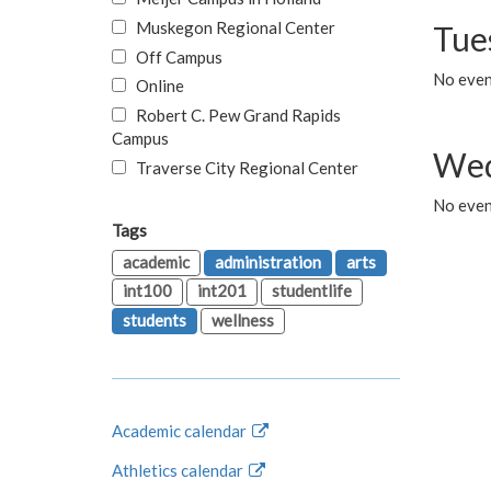
Muskegon Regional Center
Tue
Off Campus
No even
Online
Robert C. Pew Grand Rapids
Campus
Wed
Traverse City Regional Center
No even
Tags
academic
administration
arts
int100
int201
studentlife
students
wellness
Academic calendar
Athletics calendar