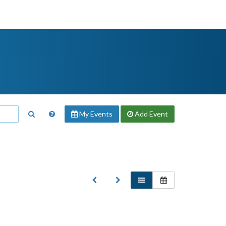
My Events
Add
Event