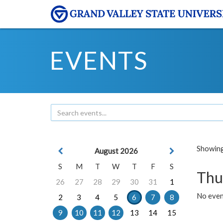
EVENTS
Showing 
August 2026
S
M
T
W
T
F
S
Thu
26
27
28
29
30
31
1
No even
2
3
4
5
6
7
8
9
10
11
12
13
14
15