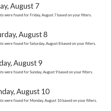
ay, August 7
s were found for Friday, August 7 based on your filters.
urday, August 8
s were found for Saturday, August 8 based on your filters.
day, August 9
s were found for Sunday, August 9 based on your filters.
day, August 10
ts were found for Monday, August 10 based on your filters.