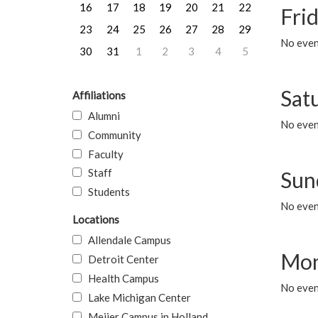
16
17
18
19
20
21
22
Frid
23
24
25
26
27
28
29
No event
30
31
1
2
3
4
5
Sat
Affiliations
Alumni
No event
Community
Faculty
Staff
Sun
Students
No event
Locations
Allendale Campus
Mon
Detroit Center
Health Campus
No even
Lake Michigan Center
Meijer Campus in Holland