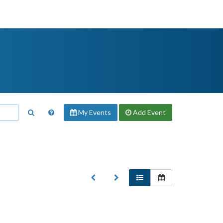
My Events
Add
Event