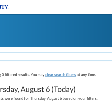
0 filtered results. You may
clear search filters
at any time.
rsday, August 6 (Today)
ts were found for Thursday, August 6 based on your filters.