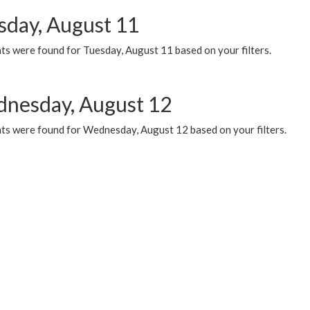
sday, August 11
ts were found for Tuesday, August 11 based on your filters.
nesday, August 12
ts were found for Wednesday, August 12 based on your filters.