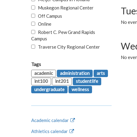
Muskegon Regional Center
Tue
Off Campus
No even
Online
Robert C. Pew Grand Rapids
Campus
Wed
Traverse City Regional Center
No even
Tags
academic
administration
arts
int100
int201
studentlife
undergraduate
wellness
Academic calendar
Athletics calendar