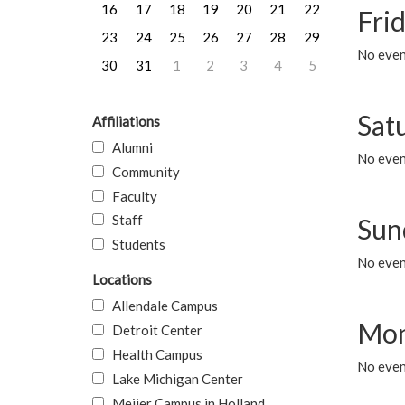
16
17
18
19
20
21
22
Frid
23
24
25
26
27
28
29
No event
30
31
1
2
3
4
5
Sat
Affiliations
Alumni
No event
Community
Faculty
Staff
Sun
Students
No event
Locations
Allendale Campus
Mon
Detroit Center
Health Campus
No even
Lake Michigan Center
Meijer Campus in Holland