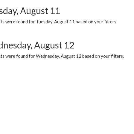
sday, August 11
ts were found for Tuesday, August 11 based on your filters.
nesday, August 12
ts were found for Wednesday, August 12 based on your filters.