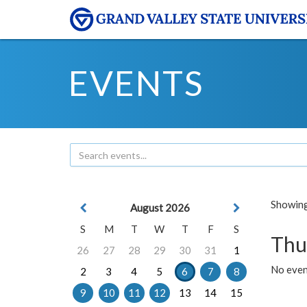
EVENTS
Showing 
August 2026
S
M
T
W
T
F
S
Thu
26
27
28
29
30
31
1
No even
2
3
4
5
6
7
8
9
10
11
12
13
14
15