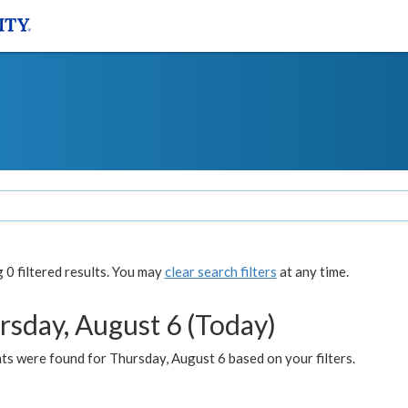
0 filtered results. You may
clear search filters
at any time.
rsday, August 6 (Today)
ts were found for Thursday, August 6 based on your filters.