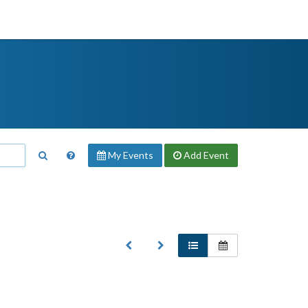
My Events
Add
Event