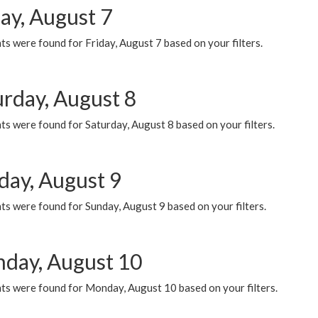
ay, August 7
s were found for Friday, August 7 based on your filters.
urday, August 8
s were found for Saturday, August 8 based on your filters.
day, August 9
s were found for Sunday, August 9 based on your filters.
day, August 10
ts were found for Monday, August 10 based on your filters.