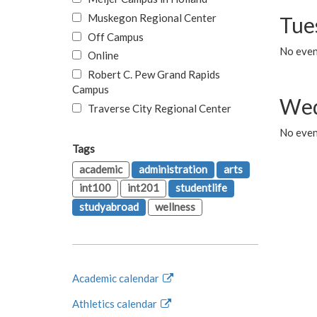
Muskegon Regional Center
Tue
Off Campus
No even
Online
Robert C. Pew Grand Rapids
Campus
Wed
Traverse City Regional Center
No even
Tags
academic
administration
arts
int100
int201
studentlife
studyabroad
wellness
Academic calendar
Athletics calendar