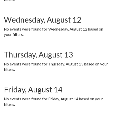
Wednesday, August 12
No events were found for Wednesday, August 12 based on
your filters.
Thursday, August 13
No events were found for Thursday, August 13 based on your
filters.
Friday, August 14
No events were found for Friday, August 14 based on your
filters.