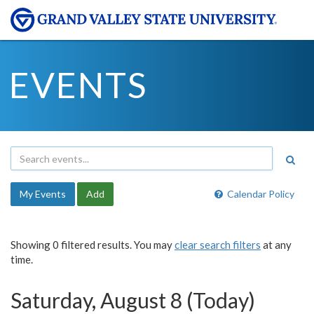
EVENTS
My Events
Add
Calendar Policy
Showing 0 filtered results. You may
clear search filters
at any
time.
Saturday, August 8 (Today)