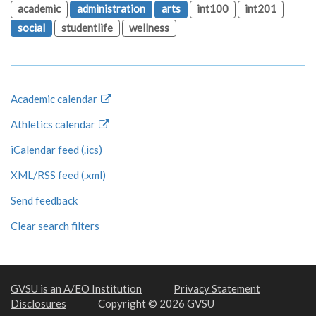
academic
administration
arts
int100
int201
social
studentlife
wellness
Academic calendar
Athletics calendar
iCalendar feed (.ics)
XML/RSS feed (.xml)
Send feedback
Clear search filters
GVSU is an A/EO Institution
Privacy Statement
Disclosures
Copyright © 2026 GVSU