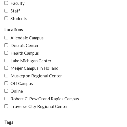
Faculty
Staff
Students
Locations
Allendale Campus
Detroit Center
Health Campus
Lake Michigan Center
Meijer Campus in Holland
Muskegon Regional Center
Off Campus
Online
Robert C. Pew Grand Rapids Campus
Traverse City Regional Center
Tags