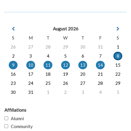
August 2026
S
M
T
W
T
F
S
26
27
28
29
30
31
1
2
3
4
5
6
7
8
9
10
11
12
13
14
15
16
17
18
19
20
21
22
23
24
25
26
27
28
29
30
31
1
2
3
4
5
Affiliations
Alumni
Community