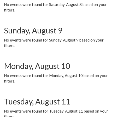
No events were found for Saturday, August 8 based on your
filters.
Sunday, August 9
No events were found for Sunday, August 9 based on your
filters.
Monday, August 10
No events were found for Monday, August 10 based on your
filters.
Tuesday, August 11
No events were found for Tuesday, August 11 based on your
filters.