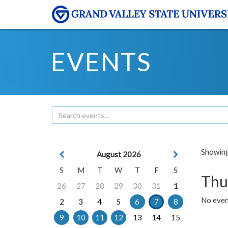
EVENTS
Showing 
August 2026
S
M
T
W
T
F
S
Thu
26
27
28
29
30
31
1
No even
2
3
4
5
6
7
8
9
10
11
12
13
14
15