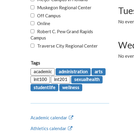
Muskegon Regional Center
Tue
Off Campus
No even
Online
Robert C. Pew Grand Rapids
Campus
Wed
Traverse City Regional Center
No even
Tags
academic
administration
arts
int100
int201
sexualhealth
studentlife
wellness
Academic calendar
Athletics calendar