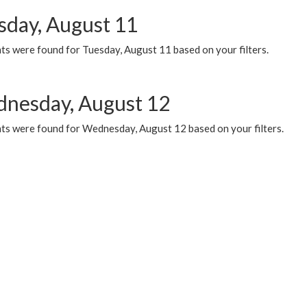
sday, August 11
ts were found for Tuesday, August 11 based on your filters.
nesday, August 12
ts were found for Wednesday, August 12 based on your filters.