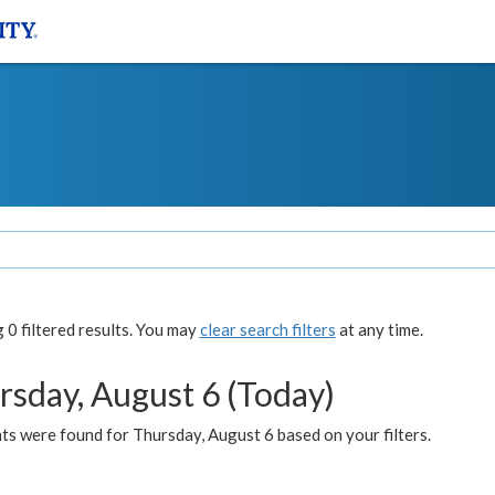
0 filtered results. You may
clear search filters
at any time.
rsday, August 6 (Today)
ts were found for Thursday, August 6 based on your filters.