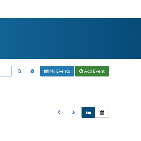
My Events
Add
Event