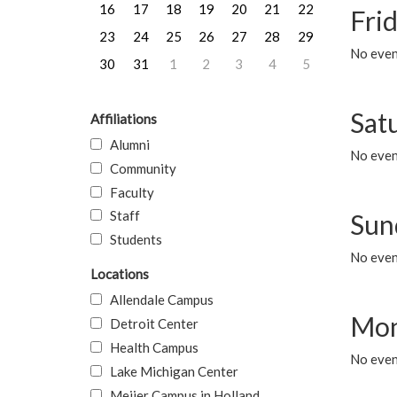
16
17
18
19
20
21
22
Frid
23
24
25
26
27
28
29
No event
30
31
1
2
3
4
5
Sat
Affiliations
Alumni
No event
Community
Faculty
Staff
Sun
Students
No event
Locations
Allendale Campus
Mon
Detroit Center
Health Campus
No even
Lake Michigan Center
Meijer Campus in Holland