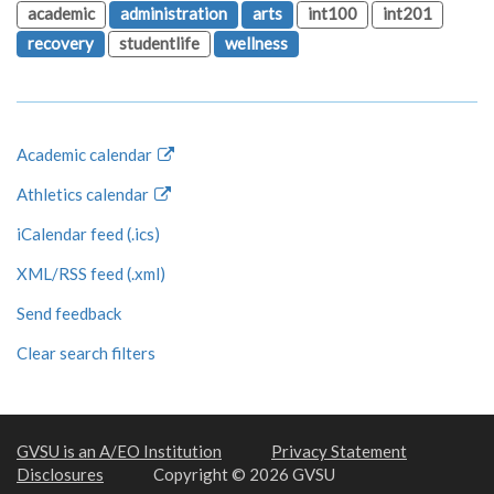
academic
administration
arts
int100
int201
recovery
studentlife
wellness
Academic calendar
Athletics calendar
iCalendar feed (.ics)
XML/RSS feed (.xml)
Send feedback
Clear search filters
GVSU is an A/EO Institution
Privacy Statement
Disclosures
Copyright © 2026 GVSU