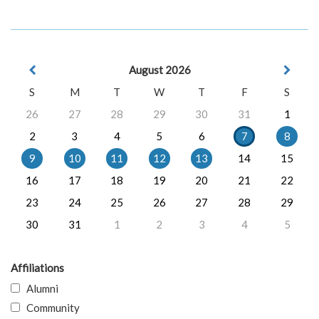
August 2026
S
M
T
W
T
F
S
26
27
28
29
30
31
1
2
3
4
5
6
7
8
9
10
11
12
13
14
15
16
17
18
19
20
21
22
23
24
25
26
27
28
29
30
31
1
2
3
4
5
Affiliations
Alumni
Community