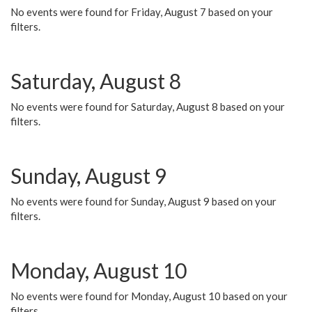
No events were found for Friday, August 7 based on your
filters.
Saturday, August 8
No events were found for Saturday, August 8 based on your
filters.
Sunday, August 9
No events were found for Sunday, August 9 based on your
filters.
Monday, August 10
No events were found for Monday, August 10 based on your
filters.