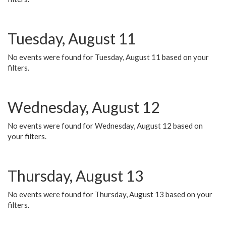
Tuesday, August 11
No events were found for Tuesday, August 11 based on your
filters.
Wednesday, August 12
No events were found for Wednesday, August 12 based on
your filters.
Thursday, August 13
No events were found for Thursday, August 13 based on your
filters.