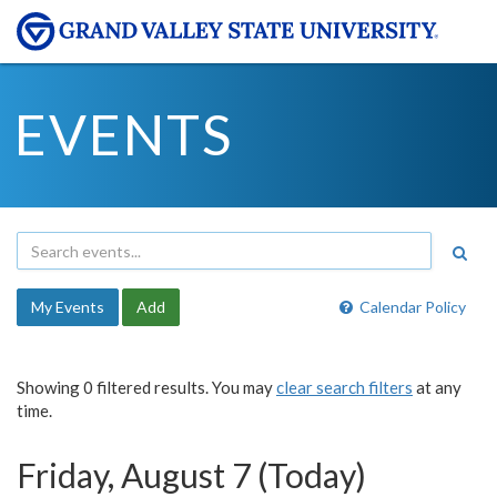
EVENTS
My Events
Add
Calendar Policy
Showing 0 filtered results. You may
clear search filters
at any
time.
Friday, August 7 (Today)