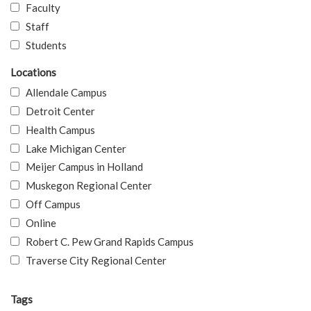
Faculty
Staff
Students
Locations
Allendale Campus
Detroit Center
Health Campus
Lake Michigan Center
Meijer Campus in Holland
Muskegon Regional Center
Off Campus
Online
Robert C. Pew Grand Rapids Campus
Traverse City Regional Center
Tags