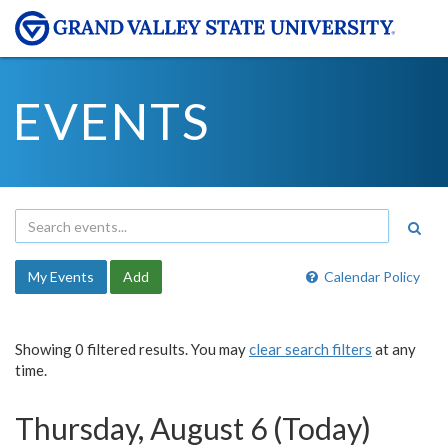
EVENTS
My Events
Add
Calendar Policy
Showing 0 filtered results. You may
clear search filters
at any
time.
Thursday, August 6 (Today)