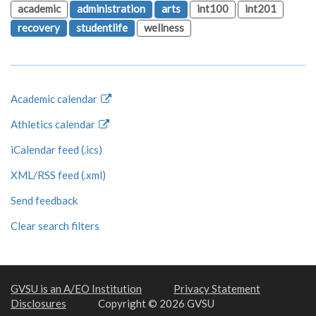
academic
administration
arts
int100
int201
recovery
studentlife
wellness
Academic calendar
Athletics calendar
iCalendar feed (.ics)
XML/RSS feed (.xml)
Send feedback
Clear search filters
GVSU is an A/EO Institution
Privacy Statement
Disclosures
Copyright © 2026 GVSU