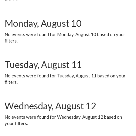
Monday, August 10
No events were found for Monday, August 10 based on your
filters.
Tuesday, August 11
No events were found for Tuesday, August 11 based on your
filters.
Wednesday, August 12
No events were found for Wednesday, August 12 based on
your filters.