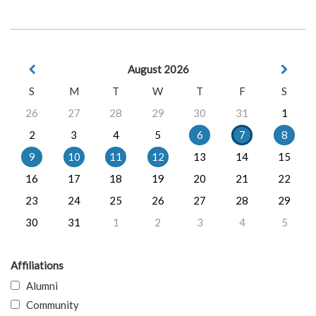
August 2026
S
M
T
W
T
F
S
26
27
28
29
30
31
1
2
3
4
5
6
7
8
9
10
11
12
13
14
15
16
17
18
19
20
21
22
23
24
25
26
27
28
29
30
31
1
2
3
4
5
Affiliations
Alumni
Community