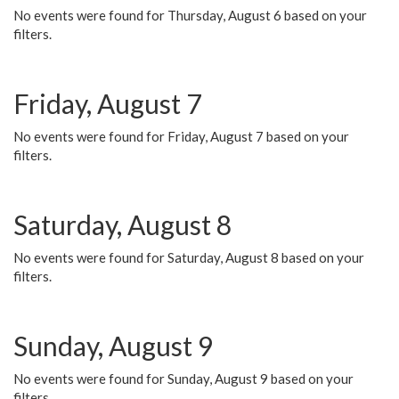
No events were found for Thursday, August 6 based on your
filters.
Friday, August 7
No events were found for Friday, August 7 based on your
filters.
Saturday, August 8
No events were found for Saturday, August 8 based on your
filters.
Sunday, August 9
No events were found for Sunday, August 9 based on your
filters.