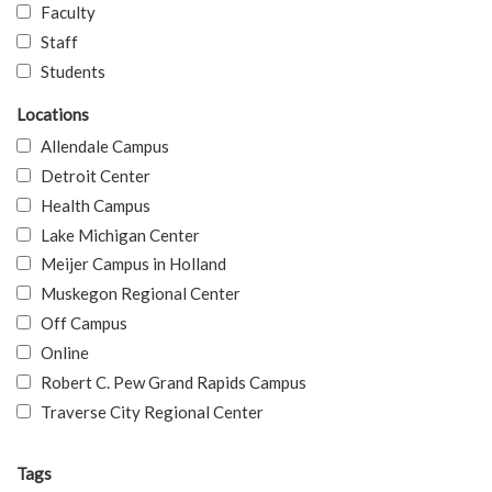
Faculty
Staff
Students
Locations
Allendale Campus
Detroit Center
Health Campus
Lake Michigan Center
Meijer Campus in Holland
Muskegon Regional Center
Off Campus
Online
Robert C. Pew Grand Rapids Campus
Traverse City Regional Center
Tags