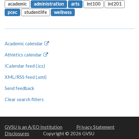
academic
administration
arts
int100
int201
pcec
studentlife
wellness
Academic calendar
Athletics calendar
iCalendar feed (.ics)
XML/RSS feed (.xml)
Send feedback
Clear search filters
GVSU is an A/EO Institution
Privacy Statement
Disclosures
Copyright © 2026 GVSU