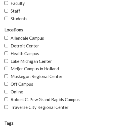
Faculty
Staff
Students
Locations
Allendale Campus
Detroit Center
Health Campus
Lake Michigan Center
Meijer Campus in Holland
Muskegon Regional Center
Off Campus
Online
Robert C. Pew Grand Rapids Campus
Traverse City Regional Center
Tags