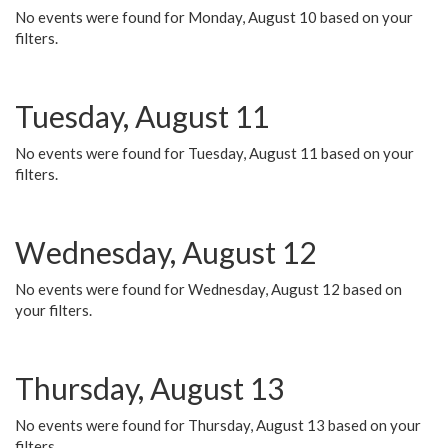
No events were found for Monday, August 10 based on your
filters.
Tuesday, August 11
No events were found for Tuesday, August 11 based on your
filters.
Wednesday, August 12
No events were found for Wednesday, August 12 based on
your filters.
Thursday, August 13
No events were found for Thursday, August 13 based on your
filters.