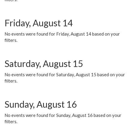
Friday, August 14
No events were found for Friday, August 14 based on your
filters.
Saturday, August 15
No events were found for Saturday, August 15 based on your
filters.
Sunday, August 16
No events were found for Sunday, August 16 based on your
filters.