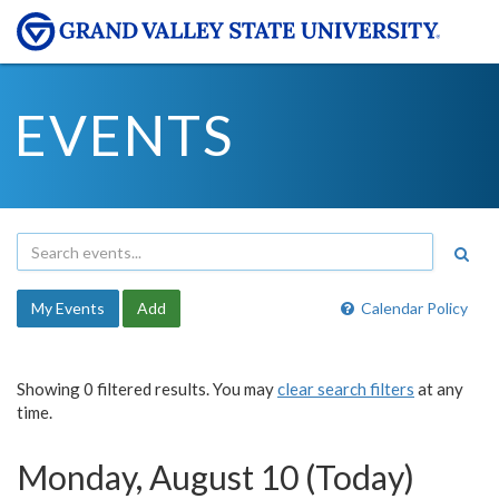
EVENTS
My Events
Add
Calendar Policy
Showing 0 filtered results. You may
clear search filters
at any
time.
Monday, August 10 (Today)