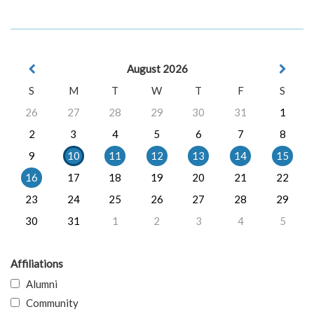
August 2026
S
M
T
W
T
F
S
26
27
28
29
30
31
1
2
3
4
5
6
7
8
9
10
11
12
13
14
15
16
17
18
19
20
21
22
23
24
25
26
27
28
29
30
31
1
2
3
4
5
Affiliations
Alumni
Community