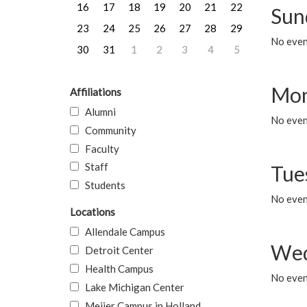
16
17
18
19
20
21
22
Sun
23
24
25
26
27
28
29
No event
30
31
1
2
3
4
5
Mon
Affiliations
Alumni
No even
Community
Faculty
Staff
Tue
Students
No even
Locations
Allendale Campus
Wed
Detroit Center
Health Campus
No even
Lake Michigan Center
Meijer Campus in Holland