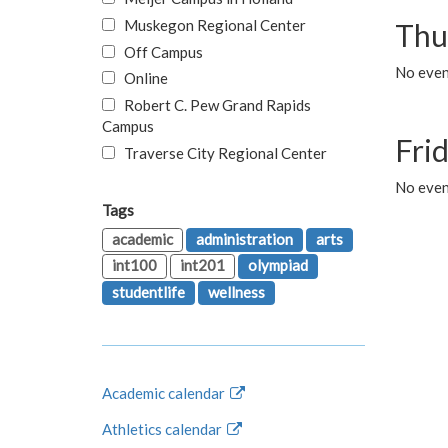
Muskegon Regional Center
Thu
Off Campus
No even
Online
Robert C. Pew Grand Rapids
Campus
Fri
Traverse City Regional Center
No event
Tags
academic
administration
arts
int100
int201
olympiad
studentlife
wellness
Academic calendar
Athletics calendar