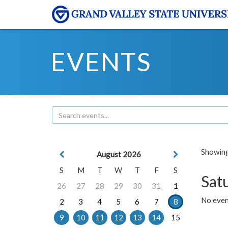
EVENTS
Showing 
August 2026
S
M
T
W
T
F
S
Sat
26
27
28
29
30
31
1
No event
2
3
4
5
6
7
8
9
10
11
12
13
14
15