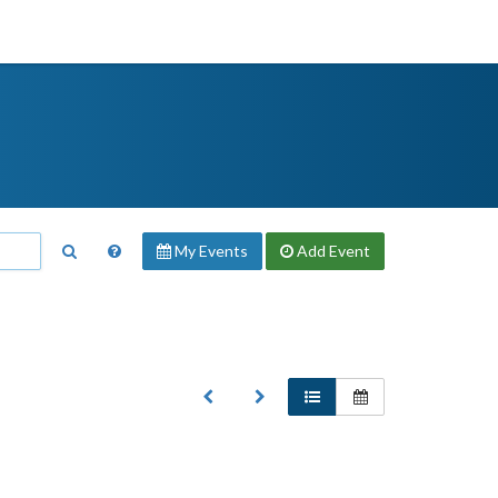
My Events
Add
Event