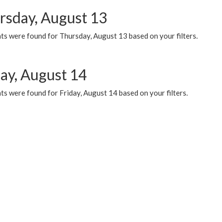
rsday, August 13
ts were found for Thursday, August 13 based on your filters.
day, August 14
s were found for Friday, August 14 based on your filters.