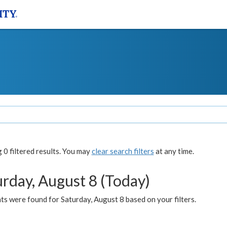
0 filtered results. You may
clear search filters
at any time.
urday, August 8 (Today)
s were found for Saturday, August 8 based on your filters.