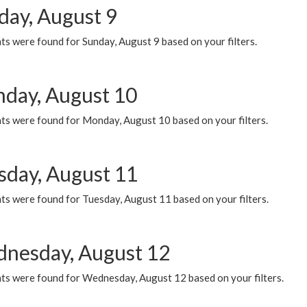
day, August 9
s were found for Sunday, August 9 based on your filters.
day, August 10
ts were found for Monday, August 10 based on your filters.
sday, August 11
ts were found for Tuesday, August 11 based on your filters.
nesday, August 12
ts were found for Wednesday, August 12 based on your filters.