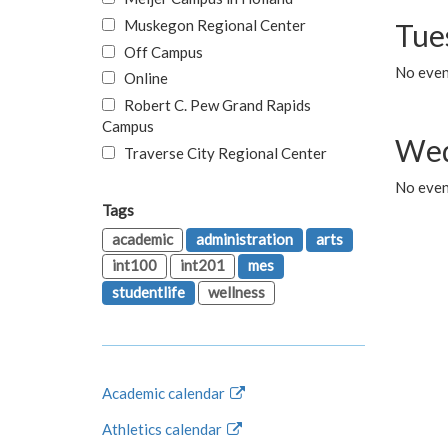
Muskegon Regional Center
Tue
Off Campus
No even
Online
Robert C. Pew Grand Rapids
Campus
Wed
Traverse City Regional Center
No even
Tags
academic
administration
arts
int100
int201
mes
studentlife
wellness
Academic calendar
Athletics calendar