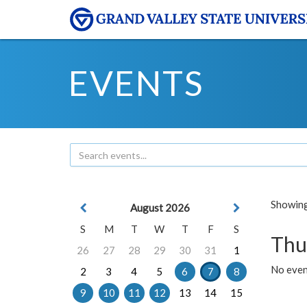
EVENTS
Showing 
August 2026
S
M
T
W
T
F
S
Thu
26
27
28
29
30
31
1
No even
2
3
4
5
6
7
8
9
10
11
12
13
14
15