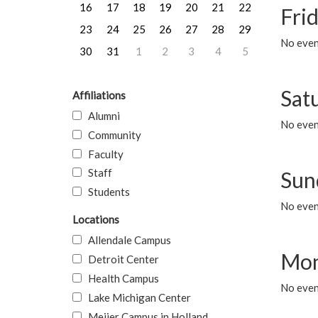
16
17
18
19
20
21
22
Frid
23
24
25
26
27
28
29
No event
30
31
1
2
3
4
5
Sat
Affiliations
Alumni
No event
Community
Faculty
Staff
Sun
Students
No event
Locations
Allendale Campus
Mon
Detroit Center
Health Campus
No even
Lake Michigan Center
Meijer Campus in Holland