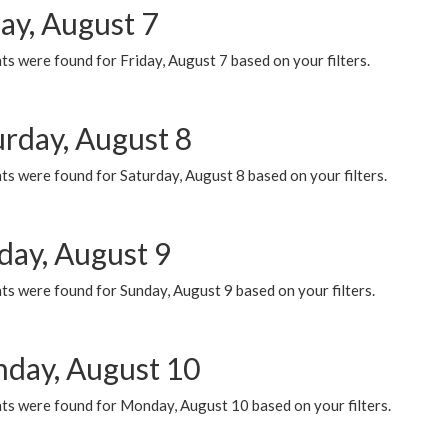
ay, August 7
s were found for Friday, August 7 based on your filters.
urday, August 8
s were found for Saturday, August 8 based on your filters.
day, August 9
s were found for Sunday, August 9 based on your filters.
day, August 10
ts were found for Monday, August 10 based on your filters.