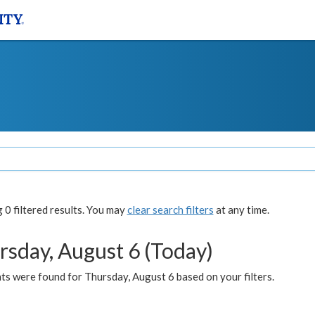
0 filtered results. You may
clear search filters
at any time.
rsday, August 6 (Today)
ts were found for Thursday, August 6 based on your filters.