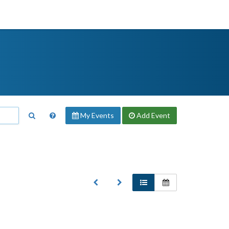
My Events
Add
Event