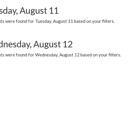
sday, August 11
ts were found for Tuesday, August 11 based on your filters.
nesday, August 12
ts were found for Wednesday, August 12 based on your filters.