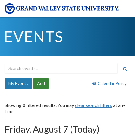
EVENTS
My Events
Add
Calendar Policy
Showing 0 filtered results. You may
clear search filters
at any
time.
Friday, August 7 (Today)