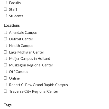
Faculty
Staff
Students
Locations
Allendale Campus
Detroit Center
Health Campus
Lake Michigan Center
Meijer Campus in Holland
Muskegon Regional Center
Off Campus
Online
Robert C. Pew Grand Rapids Campus
Traverse City Regional Center
Tags