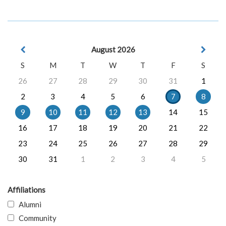
August 2026
S
M
T
W
T
F
S
26
27
28
29
30
31
1
2
3
4
5
6
7
8
9
10
11
12
13
14
15
16
17
18
19
20
21
22
23
24
25
26
27
28
29
30
31
1
2
3
4
5
Affiliations
Alumni
Community