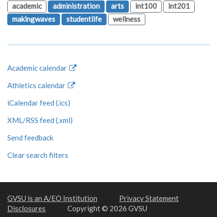
academic
administration
arts
int100
int201
makingwaves
studentlife
wellness
Academic calendar
Athletics calendar
iCalendar feed (.ics)
XML/RSS feed (.xml)
Send feedback
Clear search filters
GVSU is an A/EO Institution
Privacy Statement
Disclosures
Copyright © 2026 GVSU