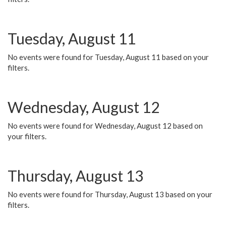
Tuesday, August 11
No events were found for Tuesday, August 11 based on your
filters.
Wednesday, August 12
No events were found for Wednesday, August 12 based on
your filters.
Thursday, August 13
No events were found for Thursday, August 13 based on your
filters.