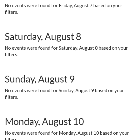
No events were found for Friday, August 7 based on your
filters.
Saturday, August 8
No events were found for Saturday, August 8 based on your
filters.
Sunday, August 9
No events were found for Sunday, August 9 based on your
filters.
Monday, August 10
No events were found for Monday, August 10 based on your
filters.